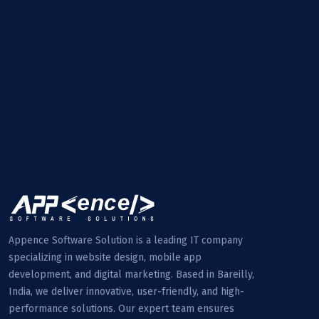
Appence Software Solution is a leading IT company
specializing in website design, mobile app
development, and digital marketing. Based in Bareilly,
India, we deliver innovative, user-friendly, and high-
performance solutions. Our expert team ensures