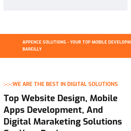
APPENCE SOLUTIONS - YOUR TOP MOBILE DEVELOPMENT
BAREILLY
:-:-:
WE ARE THE BEST IN DIGITAL SOLUTIONS
Top Website Design, Mobile
Apps Development, And
Digital Maraketing Solutions