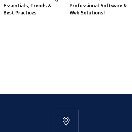
Essentials, Trends &
Professional Software &
Best Practices
Web Solutions!