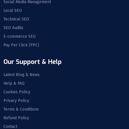
Social Media Management
Local SEO
Technical SEO
SEO Audits
E-commerce SEO
Pay Per Click (PPC)
Our Support & Help
Latest Blog & News
Help & FAQ
Cookies Policy
Privacy Policy
Terms & Conditions
Refund Policy
Contact