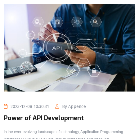
2023-12-08 10:30:31
By Appence
Power of API Development
In the ever-evolving landscape of technology, Application Programming