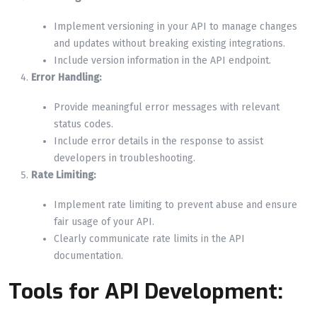
Implement versioning in your API to manage changes
and updates without breaking existing integrations.
Include version information in the API endpoint.
Error Handling:
Provide meaningful error messages with relevant
status codes.
Include error details in the response to assist
developers in troubleshooting.
Rate Limiting:
Implement rate limiting to prevent abuse and ensure
fair usage of your API.
Clearly communicate rate limits in the API
documentation.
Tools for API Development: