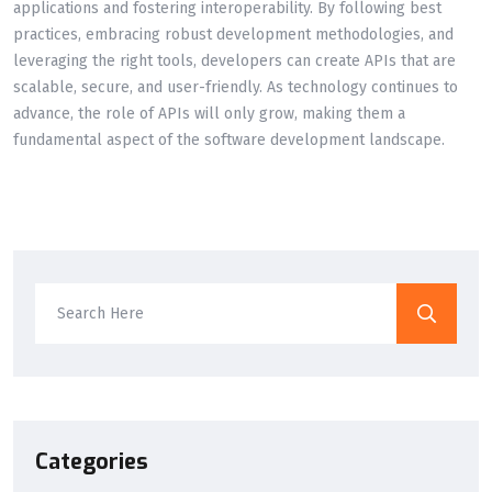
applications and fostering interoperability. By following best
practices, embracing robust development methodologies, and
leveraging the right tools, developers can create APIs that are
scalable, secure, and user-friendly. As technology continues to
advance, the role of APIs will only grow, making them a
fundamental aspect of the software development landscape.
Categories