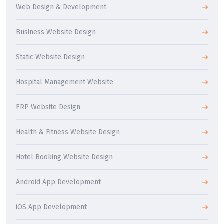
Web Design & Development
Business Website Design
Static Website Design
Hospital Management Website
ERP Website Design
Health & Fitness Website Design
Hotel Booking Website Design
Android App Development
iOS App Development