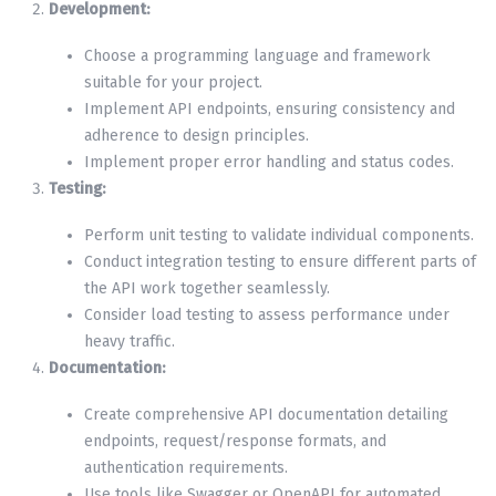
Development:
Choose a programming language and framework
suitable for your project.
Implement API endpoints, ensuring consistency and
adherence to design principles.
Implement proper error handling and status codes.
Testing:
Perform unit testing to validate individual components.
Conduct integration testing to ensure different parts of
the API work together seamlessly.
Consider load testing to assess performance under
heavy traffic.
Documentation:
Create comprehensive API documentation detailing
endpoints, request/response formats, and
authentication requirements.
Use tools like Swagger or OpenAPI for automated