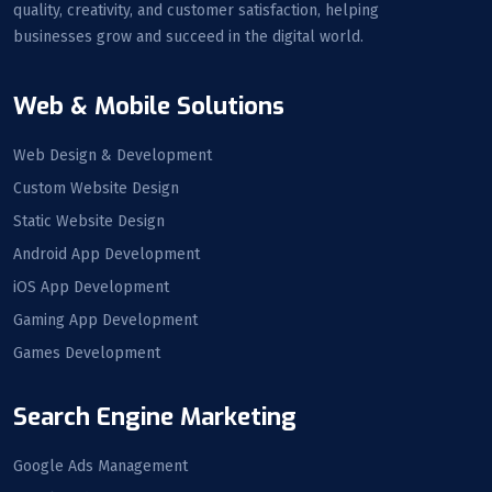
quality, creativity, and customer satisfaction, helping
businesses grow and succeed in the digital world.
Web & Mobile Solutions
Web Design & Development
Custom Website Design
Static Website Design
Android App Development
iOS App Development
Gaming App Development
Games Development
Search Engine Marketing
Google Ads Management