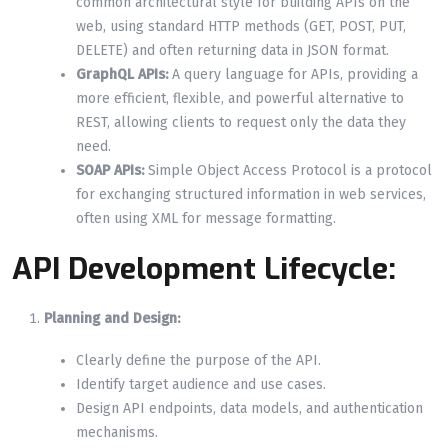
common architectural style for building APIs on the
web, using standard HTTP methods (GET, POST, PUT,
DELETE) and often returning data in JSON format.
GraphQL APIs:
A query language for APIs, providing a
more efficient, flexible, and powerful alternative to
REST, allowing clients to request only the data they
need.
SOAP APIs:
Simple Object Access Protocol is a protocol
for exchanging structured information in web services,
often using XML for message formatting.
API Development Lifecycle:
Planning and Design:
Clearly define the purpose of the API.
Identify target audience and use cases.
Design API endpoints, data models, and authentication
mechanisms.