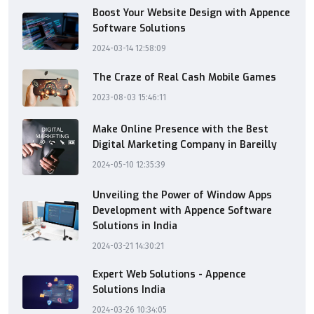
Boost Your Website Design with Appence
Software Solutions
2024-03-14 12:58:09
The Craze of Real Cash Mobile Games
2023-08-03 15:46:11
Make Online Presence with the Best
Digital Marketing Company in Bareilly
2024-05-10 12:35:39
Unveiling the Power of Window Apps
Development with Appence Software
Solutions in India
2024-03-21 14:30:21
Expert Web Solutions - Appence
Solutions India
2024-03-26 10:34:05