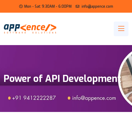
Mon - Sat: 9:30AM - 6:00PM
info@appence.com
Power of API Development