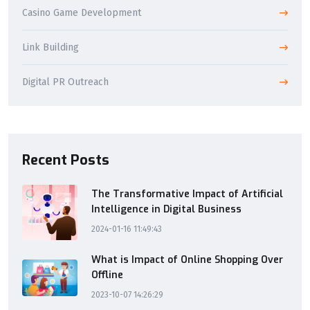
Casino Game Development
Link Building
Digital PR Outreach
Recent Posts
The Transformative Impact of Artificial
Intelligence in Digital Business
2024-01-16 11:49:43
What is Impact of Online Shopping Over
Offline
2023-10-07 14:26:29