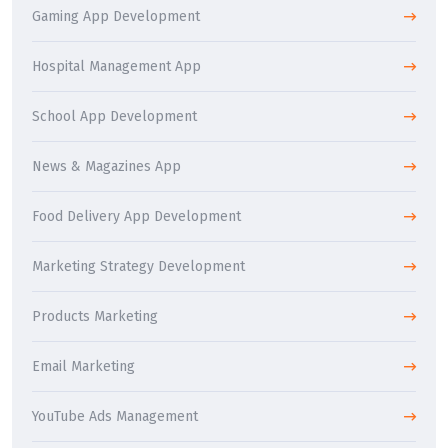
Gaming App Development
Hospital Management App
School App Development
News & Magazines App
Food Delivery App Development
Marketing Strategy Development
Products Marketing
Email Marketing
YouTube Ads Management