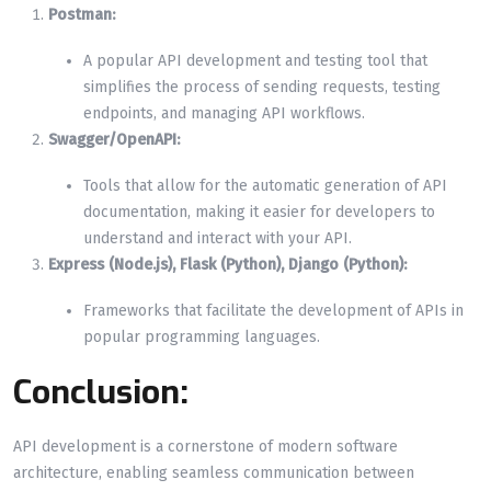
Postman:
A popular API development and testing tool that
simplifies the process of sending requests, testing
endpoints, and managing API workflows.
Swagger/OpenAPI:
Tools that allow for the automatic generation of API
documentation, making it easier for developers to
understand and interact with your API.
Express (Node.js), Flask (Python), Django (Python):
Frameworks that facilitate the development of APIs in
popular programming languages.
Conclusion:
API development is a cornerstone of modern software
architecture, enabling seamless communication between