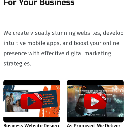
For Your Business
We create visually stunning websites, develop
intuitive mobile apps, and boost your online
presence with effective digital marketing
strategies.
Business Website Design:
As Promised, We Deliver