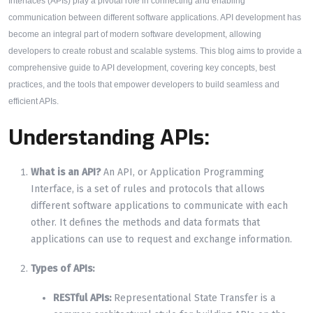
Interfaces (APIs) play a pivotal role in connecting and enabling
communication between different software applications. API development has
become an integral part of modern software development, allowing
developers to create robust and scalable systems. This blog aims to provide a
comprehensive guide to API development, covering key concepts, best
practices, and the tools that empower developers to build seamless and
efficient APIs.
Understanding APIs:
What is an API?
An API, or Application Programming
Interface, is a set of rules and protocols that allows
different software applications to communicate with each
other. It defines the methods and data formats that
applications can use to request and exchange information.
Types of APIs:
RESTful APIs:
Representational State Transfer is a