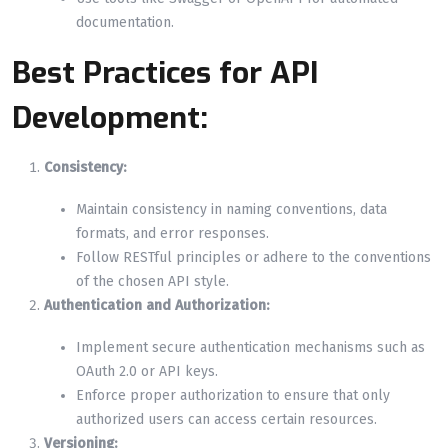
documentation.
Best Practices for API
Development:
Consistency:
Maintain consistency in naming conventions, data
formats, and error responses.
Follow RESTful principles or adhere to the conventions
of the chosen API style.
Authentication and Authorization:
Implement secure authentication mechanisms such as
OAuth 2.0 or API keys.
Enforce proper authorization to ensure that only
authorized users can access certain resources.
Versioning: