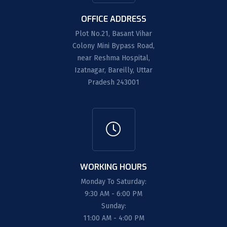
OFFICE ADDRESS
Plot No.21, Basant Vihar
Colony Mini Bypass Road,
near Reshma Hospital,
Izatnagar, Bareilly, Uttar
Pradesh 243001
WORKING HOURS
Monday To Saturday:
9:30 AM - 6:00 PM
Sunday:
11:00 AM - 4:00 PM