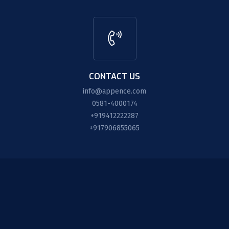
CONTACT US
info@appence.com
0581-4000174
+919412222287
+917906855065