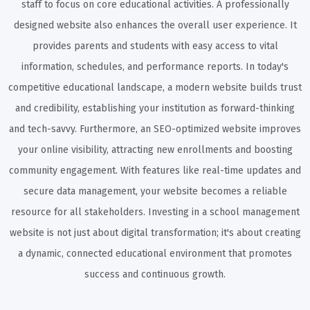
staff to focus on core educational activities. A professionally
designed website also enhances the overall user experience. It
provides parents and students with easy access to vital
information, schedules, and performance reports. In today's
competitive educational landscape, a modern website builds trust
and credibility, establishing your institution as forward-thinking
and tech-savvy. Furthermore, an SEO-optimized website improves
your online visibility, attracting new enrollments and boosting
community engagement. With features like real-time updates and
secure data management, your website becomes a reliable
resource for all stakeholders. Investing in a school management
website is not just about digital transformation; it's about creating
a dynamic, connected educational environment that promotes
success and continuous growth.