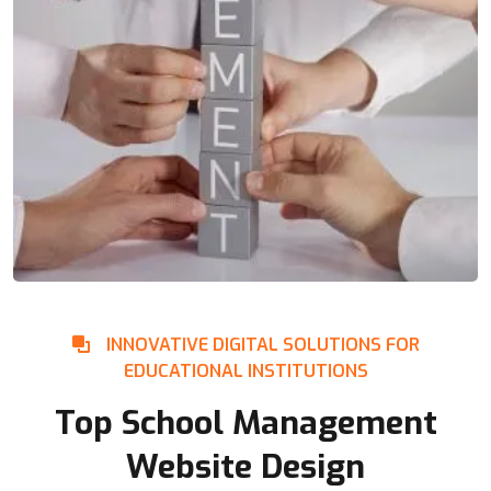
INNOVATIVE DIGITAL SOLUTIONS FOR
EDUCATIONAL INSTITUTIONS
Top School Management
Website Design