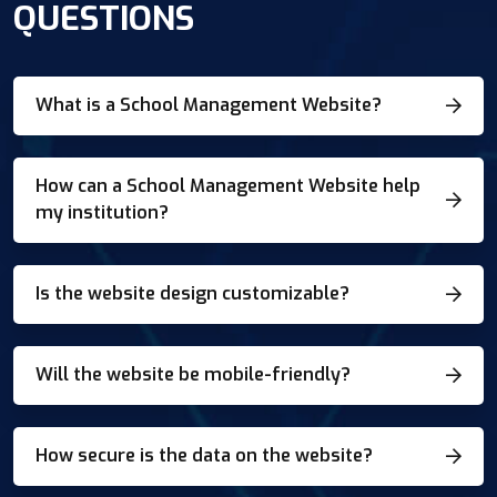
QUESTIONS
What is a School Management Website?
How can a School Management Website help
my institution?
Is the website design customizable?
Will the website be mobile-friendly?
How secure is the data on the website?