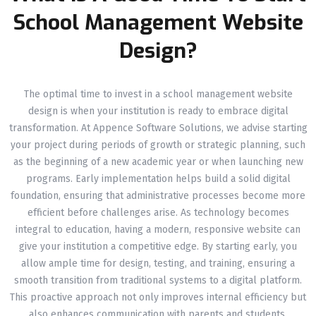
School Management Website
Design?
The optimal time to invest in a school management website
design is when your institution is ready to embrace digital
transformation. At Appence Software Solutions, we advise starting
your project during periods of growth or strategic planning, such
as the beginning of a new academic year or when launching new
programs. Early implementation helps build a solid digital
foundation, ensuring that administrative processes become more
efficient before challenges arise. As technology becomes
integral to education, having a modern, responsive website can
give your institution a competitive edge. By starting early, you
allow ample time for design, testing, and training, ensuring a
smooth transition from traditional systems to a digital platform.
This proactive approach not only improves internal efficiency but
also enhances communication with parents and students,