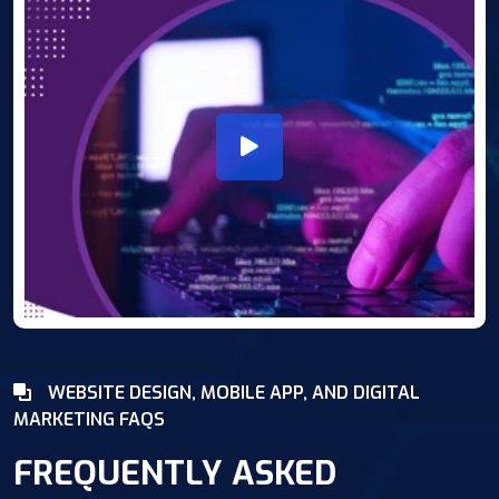
WEBSITE DESIGN, MOBILE APP, AND DIGITAL
MARKETING FAQS
FREQUENTLY ASKED