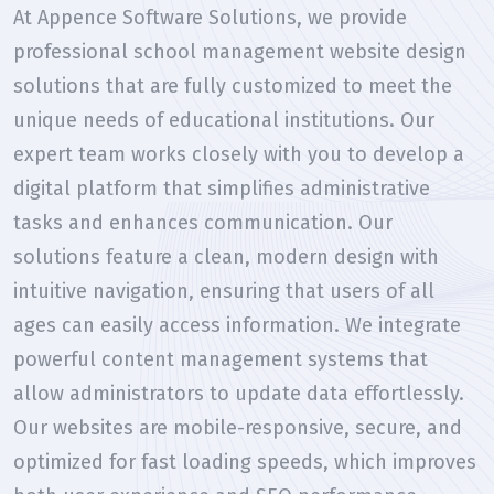
At Appence Software Solutions, we provide
professional school management website design
solutions that are fully customized to meet the
unique needs of educational institutions. Our
expert team works closely with you to develop a
digital platform that simplifies administrative
tasks and enhances communication. Our
solutions feature a clean, modern design with
intuitive navigation, ensuring that users of all
ages can easily access information. We integrate
powerful content management systems that
allow administrators to update data effortlessly.
Our websites are mobile-responsive, secure, and
optimized for fast loading speeds, which improves