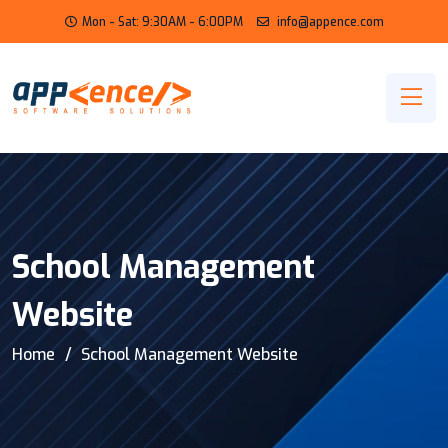
Mon - Sat: 9:30AM - 6:00PM
info@appence.com
School Management
Website
Home
School Management Website