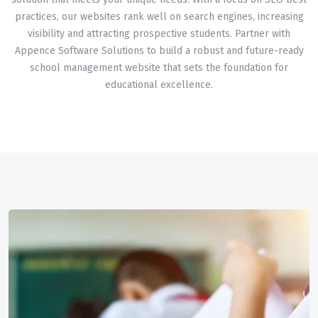
practices, our websites rank well on search engines, increasing
visibility and attracting prospective students. Partner with
Appence Software Solutions to build a robust and future-ready
school management website that sets the foundation for
educational excellence.