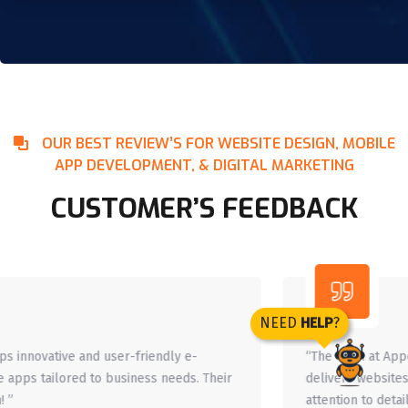
OUR BEST REVIEW’S FOR WEBSITE DESIGN, MOBILE
APP DEVELOPMENT, & DIGITAL MARKETING
CUSTOMER’S FEEDBACK
NEED
HELP
?
“The team at Appence understands client needs and
delivers websites that enhance online presence. Their
attention to detail is amazing. ”