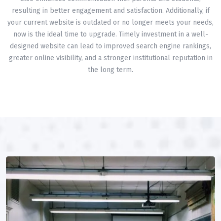
resulting in better engagement and satisfaction. Additionally, if
your current website is outdated or no longer meets your needs,
now is the ideal time to upgrade. Timely investment in a well-
designed website can lead to improved search engine rankings,
greater online visibility, and a stronger institutional reputation in
the long term.