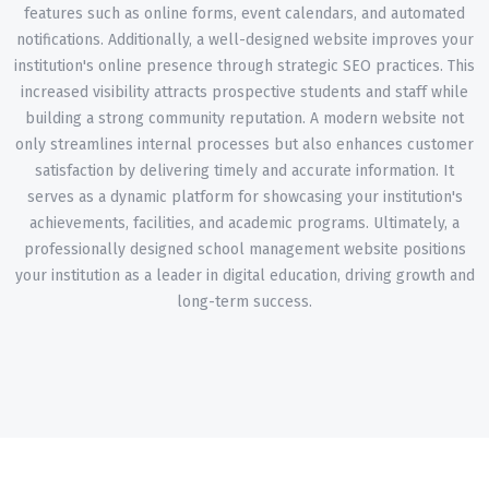
features such as online forms, event calendars, and automated
notifications. Additionally, a well-designed website improves your
institution's online presence through strategic SEO practices. This
increased visibility attracts prospective students and staff while
building a strong community reputation. A modern website not
only streamlines internal processes but also enhances customer
satisfaction by delivering timely and accurate information. It
serves as a dynamic platform for showcasing your institution's
achievements, facilities, and academic programs. Ultimately, a
professionally designed school management website positions
your institution as a leader in digital education, driving growth and
long-term success.