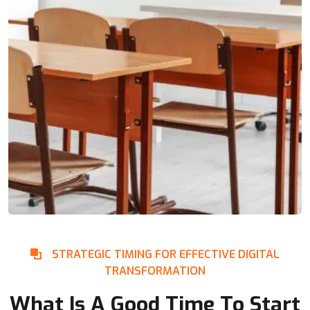
STRATEGIC TIMING FOR EFFECTIVE DIGITAL
TRANSFORMATION
What Is A Good Time To Start