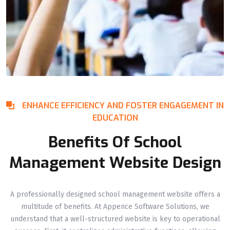
ENHANCE EFFICIENCY AND FOSTER ENGAGEMENT IN
EDUCATION
Benefits Of School
Management Website Design
A professionally designed school management website offers a
multitude of benefits. At Appence Software Solutions, we
understand that a well-structured website is key to operational