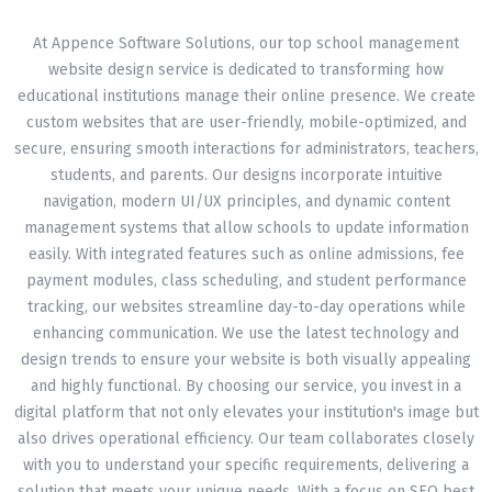
At Appence Software Solutions, our top school management
website design service is dedicated to transforming how
educational institutions manage their online presence. We create
custom websites that are user-friendly, mobile-optimized, and
secure, ensuring smooth interactions for administrators, teachers,
students, and parents. Our designs incorporate intuitive
navigation, modern UI/UX principles, and dynamic content
management systems that allow schools to update information
easily. With integrated features such as online admissions, fee
payment modules, class scheduling, and student performance
tracking, our websites streamline day-to-day operations while
enhancing communication. We use the latest technology and
design trends to ensure your website is both visually appealing
and highly functional. By choosing our service, you invest in a
digital platform that not only elevates your institution's image but
also drives operational efficiency. Our team collaborates closely
with you to understand your specific requirements, delivering a
solution that meets your unique needs. With a focus on SEO best