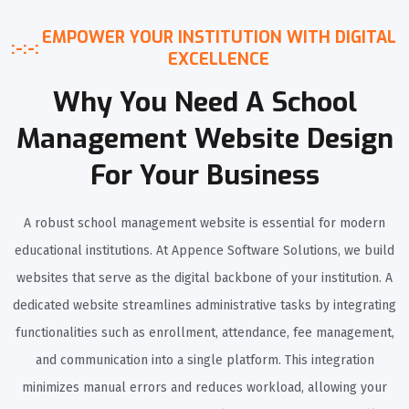
EMPOWER YOUR INSTITUTION WITH DIGITAL
:-:-:
EXCELLENCE
Why You Need A School
Management Website Design
For Your Business
A robust school management website is essential for modern
educational institutions. At Appence Software Solutions, we build
websites that serve as the digital backbone of your institution. A
dedicated website streamlines administrative tasks by integrating
functionalities such as enrollment, attendance, fee management,
and communication into a single platform. This integration
minimizes manual errors and reduces workload, allowing your