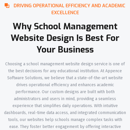
DRIVING OPERATIONAL EFFICIENCY AND ACADEMIC
EXCELLENCE
Why School Management
Website Design Is Best For
Your Business
Choosing a school management website design service is one of
the best decisions for any educational institution. At Appence
Software Solutions, we believe that a state-of-the-art website
drives operational efficiency and enhances academic
performance. Our custom designs are built with both
administrators and users in mind, providing a seamless
experience that simplifies daily operations. With intuitive
dashboards, real-time data access, and integrated communication
tools, our websites help schools manage complex tasks with
ease. They foster better engagement by offering interactive