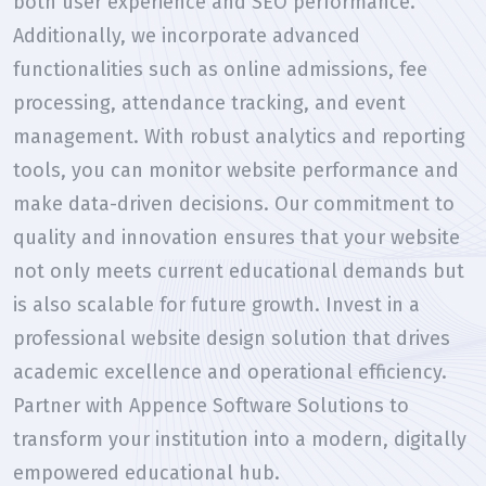
both user experience and SEO performance.
Additionally, we incorporate advanced
functionalities such as online admissions, fee
processing, attendance tracking, and event
management. With robust analytics and reporting
tools, you can monitor website performance and
make data-driven decisions. Our commitment to
quality and innovation ensures that your website
not only meets current educational demands but
is also scalable for future growth. Invest in a
professional website design solution that drives
academic excellence and operational efficiency.
Partner with Appence Software Solutions to
transform your institution into a modern, digitally
empowered educational hub.