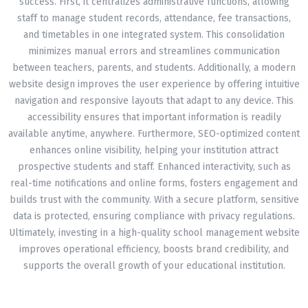
success. First, it centralizes administrative functions, allowing
staff to manage student records, attendance, fee transactions,
and timetables in one integrated system. This consolidation
minimizes manual errors and streamlines communication
between teachers, parents, and students. Additionally, a modern
website design improves the user experience by offering intuitive
navigation and responsive layouts that adapt to any device. This
accessibility ensures that important information is readily
available anytime, anywhere. Furthermore, SEO-optimized content
enhances online visibility, helping your institution attract
prospective students and staff. Enhanced interactivity, such as
real-time notifications and online forms, fosters engagement and
builds trust with the community. With a secure platform, sensitive
data is protected, ensuring compliance with privacy regulations.
Ultimately, investing in a high-quality school management website
improves operational efficiency, boosts brand credibility, and
supports the overall growth of your educational institution.