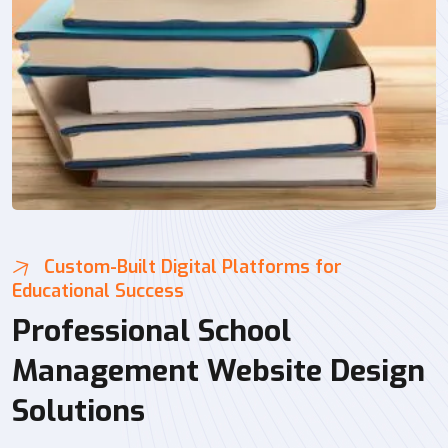
Custom-Built Digital Platforms for
Educational Success
Professional School
Management Website Design
Solutions