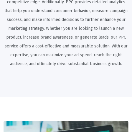
competitive edge. Additionally, PPC provides detailed analytics
that help you understand consumer behavior, measure campaign
success, and make informed decisions to further enhance your
marketing strategy. Whether you are looking to launch a new
product, increase brand awareness, or generate leads, our PPC
service offers a cost-effective and measurable solution. With our
expertise, you can maximize your ad spend, reach the right
audience, and ultimately drive substantial business growth.