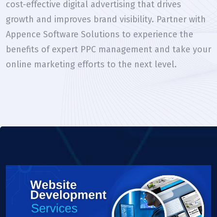
cost-effective digital advertising that drives
growth and improves brand visibility. Partner with
Appence Software Solutions to experience the
benefits of expert PPC management and take your
online marketing efforts to the next level.