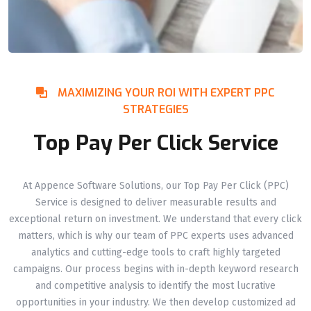
MAXIMIZING YOUR ROI WITH EXPERT PPC
STRATEGIES
Top Pay Per Click Service
At Appence Software Solutions, our Top Pay Per Click (PPC)
Service is designed to deliver measurable results and
exceptional return on investment. We understand that every click
matters, which is why our team of PPC experts uses advanced
analytics and cutting-edge tools to craft highly targeted
campaigns. Our process begins with in-depth keyword research
and competitive analysis to identify the most lucrative
opportunities in your industry. We then develop customized ad