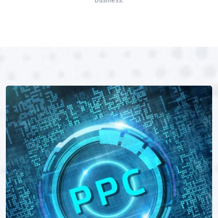
business.