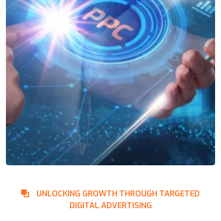
UNLOCKING GROWTH THROUGH TARGETED
DIGITAL ADVERTISING