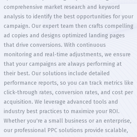
comprehensive market research and keyword
analysis to identify the best opportunities for your
campaign. Our expert team then crafts compelling
ad copies and designs optimized landing pages
that drive conversions. With continuous
monitoring and real-time adjustments, we ensure
that your campaigns are always performing at
their best. Our solutions include detailed
performance reports, so you can track metrics like
click-through rates, conversion rates, and cost per
acquisition. We leverage advanced tools and
industry best practices to maximize your ROI.
Whether you're a small business or an enterprise,
our professional PPC solutions provide scalable,