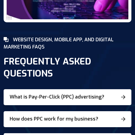
WEBSITE DESIGN, MOBILE APP, AND DIGITAL
MARKETING FAQS
FREQUENTLY ASKED
QUESTIONS
What is Pay-Per-Click (PPC) advertising?
How does PPC work for my business?