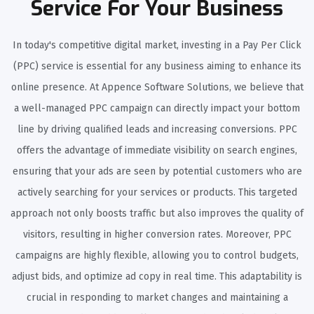
Service For Your Business
In today's competitive digital market, investing in a Pay Per Click
(PPC) service is essential for any business aiming to enhance its
online presence. At Appence Software Solutions, we believe that
a well-managed PPC campaign can directly impact your bottom
line by driving qualified leads and increasing conversions. PPC
offers the advantage of immediate visibility on search engines,
ensuring that your ads are seen by potential customers who are
actively searching for your services or products. This targeted
approach not only boosts traffic but also improves the quality of
visitors, resulting in higher conversion rates. Moreover, PPC
campaigns are highly flexible, allowing you to control budgets,
adjust bids, and optimize ad copy in real time. This adaptability is
crucial in responding to market changes and maintaining a