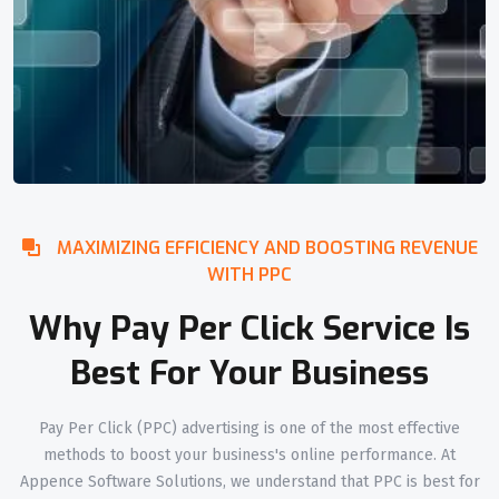
MAXIMIZING EFFICIENCY AND BOOSTING REVENUE
WITH PPC
Why Pay Per Click Service Is
Best For Your Business
Pay Per Click (PPC) advertising is one of the most effective
methods to boost your business's online performance. At
Appence Software Solutions, we understand that PPC is best for