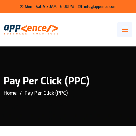
Mon - Sat: 9:30AM - 6:00PM
info@appence.com
Pay Per Click (PPC)
Home
Pay Per Click (PPC)