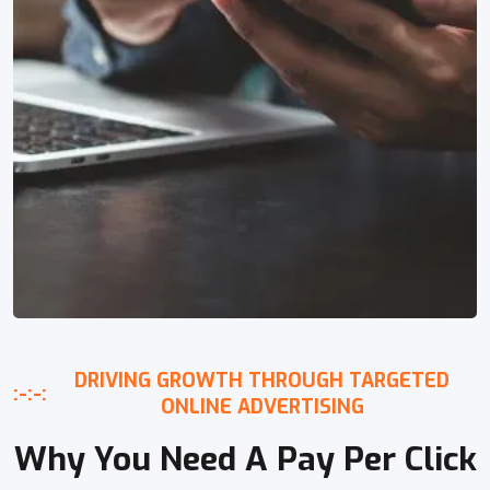
DRIVING GROWTH THROUGH TARGETED
:-:-:
ONLINE ADVERTISING
Why You Need A Pay Per Click