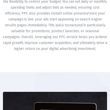
the flexibility to control your budget. You can set daily or monthly
spending limits and adjust bids as needed, ensuring cost
efficiency. PPC also provides instant online presence'once your
campaign is live, your ads start appearing on search engine
results pages immediately. This quick turnaround is particularly
valuable for promotions, product launches, or seasonal
campaigns. Overall, leveraging our PPC service helps you achieve
rapid growth, improve customer acquisition, and ultimately drive a
higher return on your digital advertising investment.