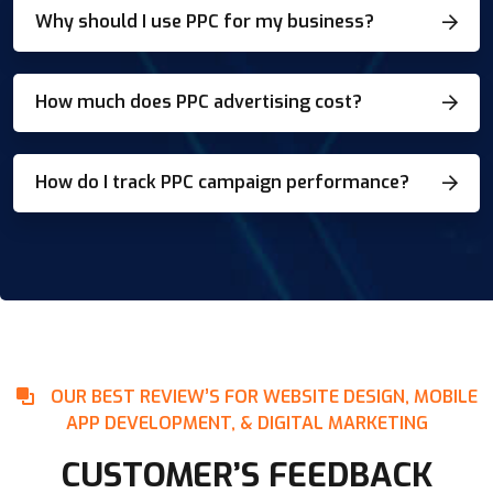
Why should I use PPC for my business?
How much does PPC advertising cost?
How do I track PPC campaign performance?
OUR BEST REVIEW’S FOR WEBSITE DESIGN, MOBILE
APP DEVELOPMENT, & DIGITAL MARKETING
CUSTOMER’S FEEDBACK