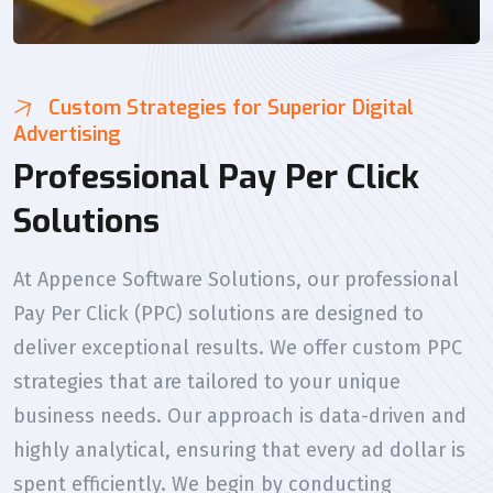
Custom Strategies for Superior Digital
Advertising
Professional Pay Per Click
Solutions
At Appence Software Solutions, our professional
Pay Per Click (PPC) solutions are designed to
deliver exceptional results. We offer custom PPC
strategies that are tailored to your unique
business needs. Our approach is data-driven and
highly analytical, ensuring that every ad dollar is
spent efficiently. We begin by conducting