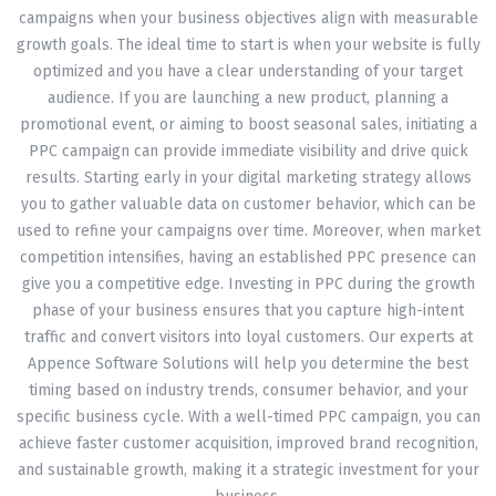
campaigns when your business objectives align with measurable
growth goals. The ideal time to start is when your website is fully
optimized and you have a clear understanding of your target
audience. If you are launching a new product, planning a
promotional event, or aiming to boost seasonal sales, initiating a
PPC campaign can provide immediate visibility and drive quick
results. Starting early in your digital marketing strategy allows
you to gather valuable data on customer behavior, which can be
used to refine your campaigns over time. Moreover, when market
competition intensifies, having an established PPC presence can
give you a competitive edge. Investing in PPC during the growth
phase of your business ensures that you capture high-intent
traffic and convert visitors into loyal customers. Our experts at
Appence Software Solutions will help you determine the best
timing based on industry trends, consumer behavior, and your
specific business cycle. With a well-timed PPC campaign, you can
achieve faster customer acquisition, improved brand recognition,
and sustainable growth, making it a strategic investment for your