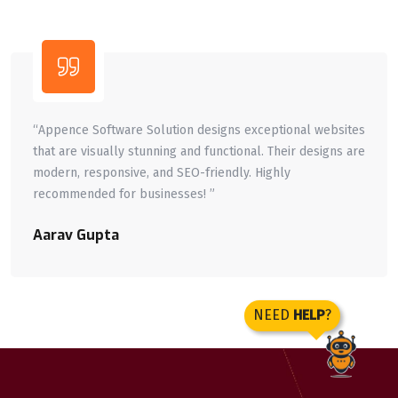
ppence Software Solution designs exceptional websites
“A
at are visually stunning and functional. Their designs are
de
dern, responsive, and SEO-friendly. Highly
bu
commended for businesses! ”
Aa
rav Gupta
NEED
HELP
?