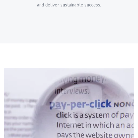
and deliver sustainable success.