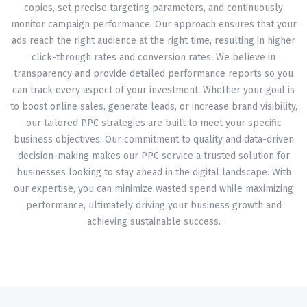
copies, set precise targeting parameters, and continuously
monitor campaign performance. Our approach ensures that your
ads reach the right audience at the right time, resulting in higher
click-through rates and conversion rates. We believe in
transparency and provide detailed performance reports so you
can track every aspect of your investment. Whether your goal is
to boost online sales, generate leads, or increase brand visibility,
our tailored PPC strategies are built to meet your specific
business objectives. Our commitment to quality and data-driven
decision-making makes our PPC service a trusted solution for
businesses looking to stay ahead in the digital landscape. With
our expertise, you can minimize wasted spend while maximizing
performance, ultimately driving your business growth and
achieving sustainable success.