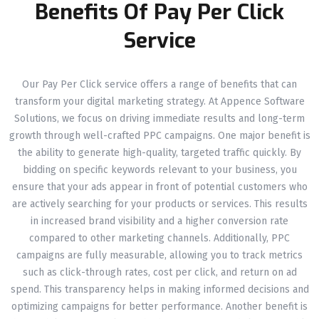
Benefits Of Pay Per Click
Service
Our Pay Per Click service offers a range of benefits that can
transform your digital marketing strategy. At Appence Software
Solutions, we focus on driving immediate results and long-term
growth through well-crafted PPC campaigns. One major benefit is
the ability to generate high-quality, targeted traffic quickly. By
bidding on specific keywords relevant to your business, you
ensure that your ads appear in front of potential customers who
are actively searching for your products or services. This results
in increased brand visibility and a higher conversion rate
compared to other marketing channels. Additionally, PPC
campaigns are fully measurable, allowing you to track metrics
such as click-through rates, cost per click, and return on ad
spend. This transparency helps in making informed decisions and
optimizing campaigns for better performance. Another benefit is