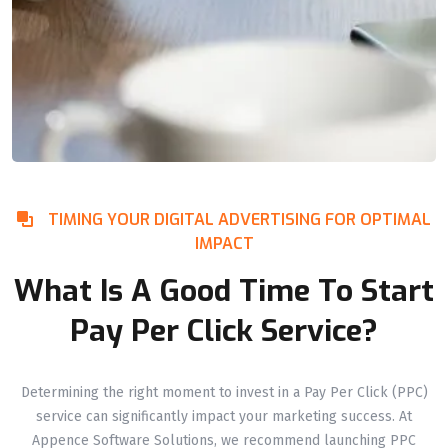
TIMING YOUR DIGITAL ADVERTISING FOR OPTIMAL
IMPACT
What Is A Good Time To Start
Pay Per Click Service?
Determining the right moment to invest in a Pay Per Click (PPC)
service can significantly impact your marketing success. At
Appence Software Solutions, we recommend launching PPC