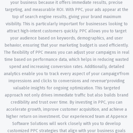
your business because it offers immediate results, precise
targeting, and measurable ROI. With PPC, your ads appear at the
top of search engine results, giving your brand maximum
visibility. This is particularly important for businesses looking to
attract high-intent customers quickly. PPC allows you to target
your audience based on keywords, demographics, and user
behavior, ensuring that your marketing budget is used efficiently.
The flexibility of PPC means you can adjust your campaigns in real
time based on performance data, which helps in reducing wasted
spend and increasing conversion rates. Additionally, detailed
analytics enable you to track every aspect of your campaign'from
impressions and clicks to conversions and revenue'providing
valuable insights for ongoing optimization. This targeted
approach not only drives immediate traffic but also builds brand
credibility and trust over time. By investing in PPC, you can
accelerate growth, improve customer acquisition, and achieve a
higher return on investment. Our experienced team at Appence
Software Solutions will work closely with you to develop
customized PPC strategies that align with your business goals