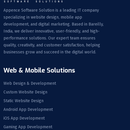
Appence Software Solution is a leading IT company
specializing in website design, mobile app
development, and digital marketing. Based in Bareilly,
India, we deliver innovative, user-friendly, and high-
performance solutions. Our expert team ensures
quality, creativity, and customer satisfaction, helping
businesses grow and succeed in the digital world.
Web & Mobile Solutions
Web Design & Development
Custom Website Design
Static Website Design
Android App Development
iOS App Development
Gaming App Development