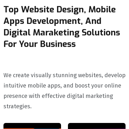
Top Website Design, Mobile
Apps Development, And
Digital Maraketing Solutions
For Your Business
We create visually stunning websites, develop
intuitive mobile apps, and boost your online
presence with effective digital marketing
strategies.