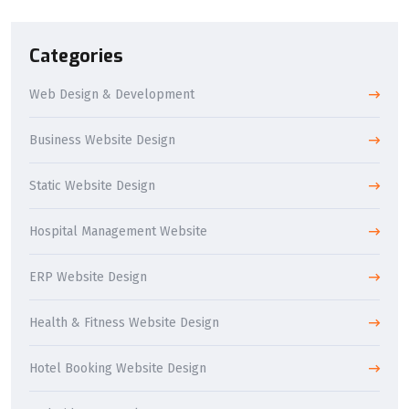
Categories
Web Design & Development
Business Website Design
Static Website Design
Hospital Management Website
ERP Website Design
Health & Fitness Website Design
Hotel Booking Website Design