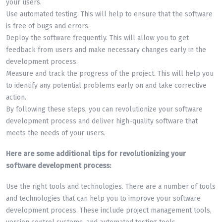
your users.
Use automated testing. This will help to ensure that the software
is free of bugs and errors.
Deploy the software frequently. This will allow you to get
feedback from users and make necessary changes early in the
development process.
Measure and track the progress of the project. This will help you
to identify any potential problems early on and take corrective
action.
By following these steps, you can revolutionize your software
development process and deliver high-quality software that
meets the needs of your users.
Here are some additional tips for revolutionizing your
software development process:
Use the right tools and technologies. There are a number of tools
and technologies that can help you to improve your software
development process. These include project management tools,