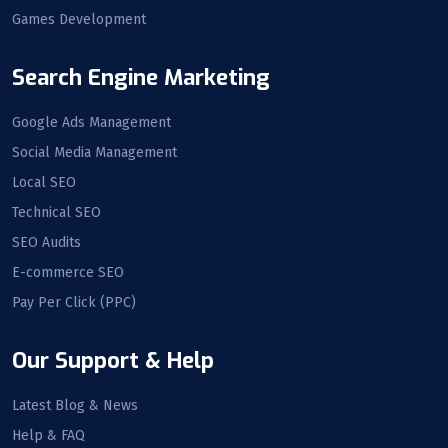
Games Development
Search Engine Marketing
Google Ads Management
Social Media Management
Local SEO
Technical SEO
SEO Audits
E-commerce SEO
Pay Per Click (PPC)
Our Support & Help
Latest Blog & News
Help & FAQ