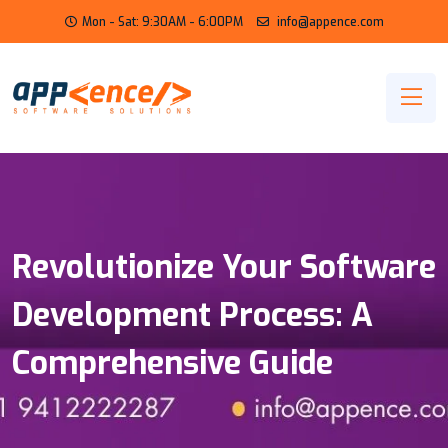
Mon - Sat: 9:30AM - 6:00PM
info@appence.com
Revolutionize Your Software
Development Process: A
Comprehensive Guide