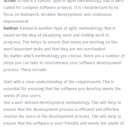
Scrum:
Scrum is a specific type of agile methodology that is well-
suited for complex software projects. It is characterized by its
focus on teamwork, iterative development, and continuous
improvement.
Kanban:
Kanban is another type of agile methodology that is
based on the idea of visualizing work and limiting work in
progress. This helps to ensure that teams are working on the
most important tasks and that they are not overloaded.
No matter which methodology you choose, there are a number of
steps you can take to revolutionize your software development
process. These include:
Start with a clear understanding of the requirements. This is
essential for ensuring that the software you develop meets the
needs of your users.
Use a well-defined development methodology. This will help to
ensure that the development process is efficient and effective.
Involve the users in the development process. This will help to
ensure that the software is user-friendly and meets the needs of