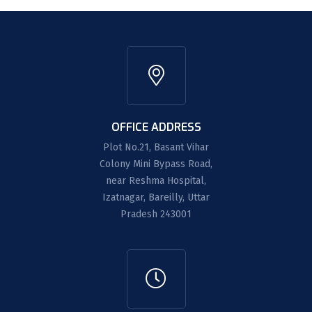
OFFICE ADDRESS
Plot No.21, Basant Vihar
Colony Mini Bypass Road,
near Reshma Hospital,
Izatnagar, Bareilly, Uttar
Pradesh 243001