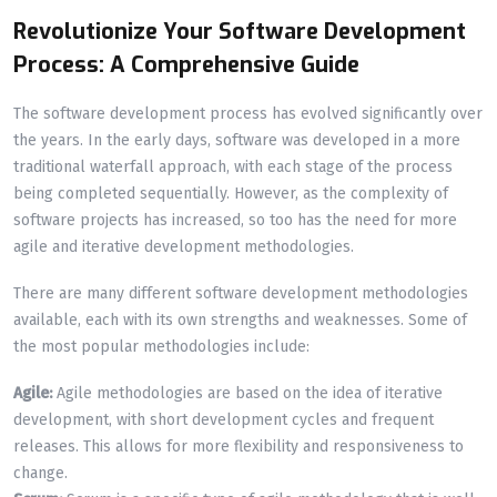
Revolutionize Your Software Development
Process: A Comprehensive Guide
The software development process has evolved significantly over
the years. In the early days, software was developed in a more
traditional waterfall approach, with each stage of the process
being completed sequentially. However, as the complexity of
software projects has increased, so too has the need for more
agile and iterative development methodologies.
There are many different software development methodologies
available, each with its own strengths and weaknesses. Some of
the most popular methodologies include:
Agile:
Agile methodologies are based on the idea of iterative
development, with short development cycles and frequent
releases. This allows for more flexibility and responsiveness to
change.