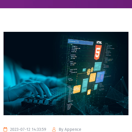
2023-07-12 14:33:59
By Appence