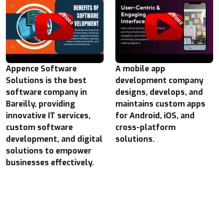
Appence Software
A mobile app
Solutions is the best
development company
software company in
designs, develops, and
Bareilly, providing
maintains custom apps
innovative IT services,
for Android, iOS, and
custom software
cross-platform
development, and digital
solutions.
solutions to empower
businesses effectively.