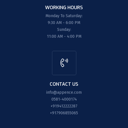
WORKING HOURS
Monday To Saturday:
9:30 AM - 6:00 PM
Sunday:
11:00 AM - 4:00 PM
CONTACT US
info@appence.com
0581-4000174
+919412222287
+917906855065