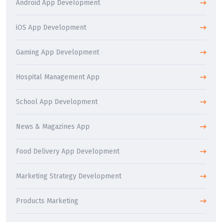
Android App Development
iOS App Development
Gaming App Development
Hospital Management App
School App Development
News & Magazines App
Food Delivery App Development
Marketing Strategy Development
Products Marketing