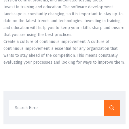
version control systems, and automated testing tools.
Invest in training and education. The software development
landscape is constantly changing, so it is important to stay up-to-
date on the latest trends and technologies. Investing in training
and education will help you to keep your skills sharp and ensure
that you are using the best practices.
Create a culture of continuous improvement. A culture of
continuous improvement is essential for any organization that
wants to stay ahead of the competition. This means constantly
evaluating your processes and looking for ways to improve them.