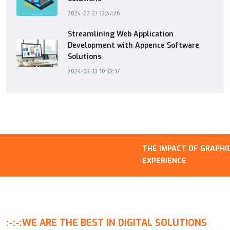
2024-02-27 12:57:26
Streamlining Web Application
Development with Appence Software
Solutions
2024-03-13 10:32:17
THE IMPACT OF GRAPHICS
EXPERIENCE
:-:-:
WE ARE THE BEST IN DIGITAL SOLUTIONS