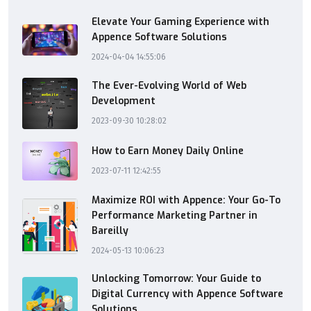
Elevate Your Gaming Experience with
Appence Software Solutions
2024-04-04 14:55:06
The Ever-Evolving World of Web
Development
2023-09-30 10:28:02
How to Earn Money Daily Online
2023-07-11 12:42:55
Maximize ROI with Appence: Your Go-To
Performance Marketing Partner in
Bareilly
2024-05-13 10:06:23
Unlocking Tomorrow: Your Guide to
Digital Currency with Appence Software
Solutions