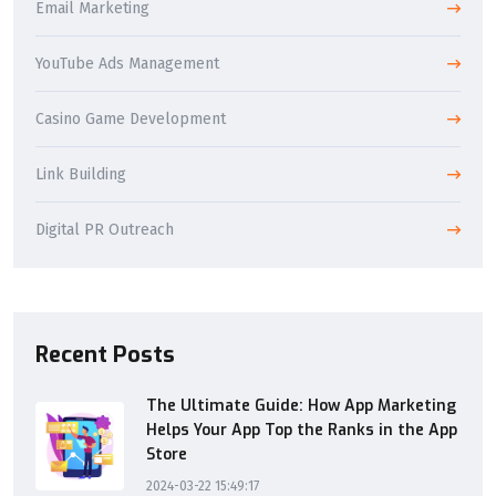
Email Marketing
YouTube Ads Management
Casino Game Development
Link Building
Digital PR Outreach
Recent Posts
The Ultimate Guide: How App Marketing
Helps Your App Top the Ranks in the App
Store
2024-03-22 15:49:17