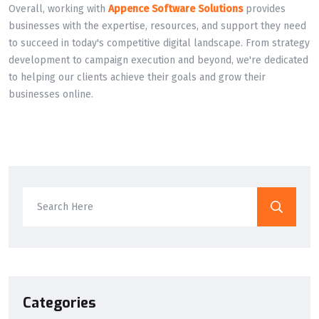
Overall, working with
Appence Software Solutions
provides
businesses with the expertise, resources, and support they need
to succeed in today's competitive digital landscape. From strategy
development to campaign execution and beyond, we're dedicated
to helping our clients achieve their goals and grow their
businesses online.
Categories