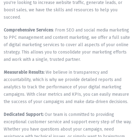
you're looking to increase website traffic, generate leads, or
boost sales, we have the skills and resources to help you
succeed.
Comprehensive Services
: From SEO and social media marketing
to PPC management and content marketing, we offer a full suite
of digital marketing services to cover all aspects of your online
strategy. This allows you to consolidate your marketing efforts
and work with a single, trusted partner.
Measurable Results:
We believe in transparency and
accountability, which is why we provide detailed reports and
analytics to track the performance of your digital marketing
campaigns. With clear metrics and KPIs, you can easily measure
the success of your campaigns and make data-driven decisions.
Dedicated Support:
Our team is committed to providing
exceptional customer service and support every step of the way.
Whether you have questions about your campaign, need
assistance with technical issues, or simply want to brainstorm