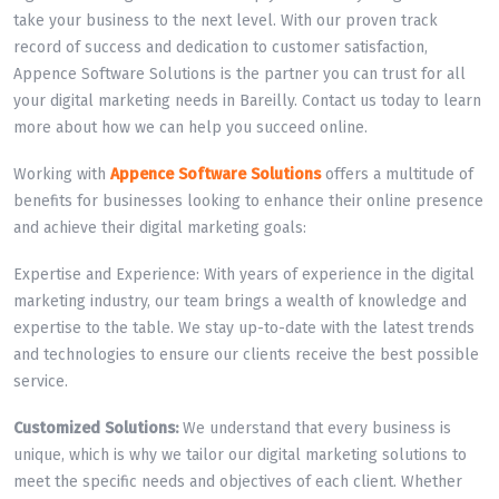
take your business to the next level. With our proven track
record of success and dedication to customer satisfaction,
Appence Software Solutions is the partner you can trust for all
your digital marketing needs in Bareilly. Contact us today to learn
more about how we can help you succeed online.
Working with
Appence Software Solutions
offers a multitude of
benefits for businesses looking to enhance their online presence
and achieve their digital marketing goals:
Expertise and Experience: With years of experience in the digital
marketing industry, our team brings a wealth of knowledge and
expertise to the table. We stay up-to-date with the latest trends
and technologies to ensure our clients receive the best possible
service.
Customized Solutions:
We understand that every business is
unique, which is why we tailor our digital marketing solutions to
meet the specific needs and objectives of each client. Whether