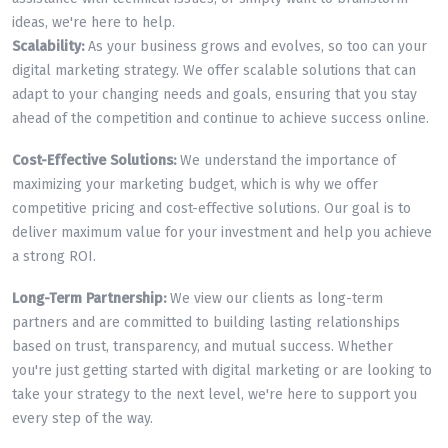
ideas, we're here to help.
Scalability:
As your business grows and evolves, so too can your
digital marketing strategy. We offer scalable solutions that can
adapt to your changing needs and goals, ensuring that you stay
ahead of the competition and continue to achieve success online.
Cost-Effective Solutions:
We understand the importance of
maximizing your marketing budget, which is why we offer
competitive pricing and cost-effective solutions. Our goal is to
deliver maximum value for your investment and help you achieve
a strong ROI.
Long-Term Partnership:
We view our clients as long-term
partners and are committed to building lasting relationships
based on trust, transparency, and mutual success. Whether
you're just getting started with digital marketing or are looking to
take your strategy to the next level, we're here to support you
every step of the way.