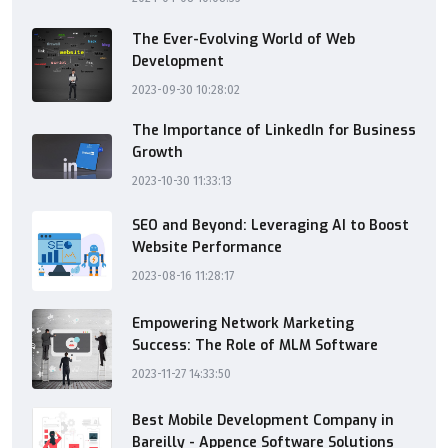
The Ever-Evolving World of Web
Development
2023-09-30 10:28:02
The Importance of LinkedIn for Business
Growth
2023-10-30 11:33:13
SEO and Beyond: Leveraging AI to Boost
Website Performance
2023-08-16 11:28:17
Empowering Network Marketing
Success: The Role of MLM Software
2023-11-27 14:33:50
Best Mobile Development Company in
Bareilly - Appence Software Solutions