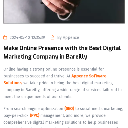
2024-05-10 12:35:39
By Appence
Make Online Presence with the Best Digital
Marketing Company in Bareilly
Online having a strong online presence is essential for
businesses to succeed and thrive. At
Appence Software
Solutions
, we take pride in being the best digital marketing
company in Bareilly, offering a wide range of services tailored to
meet the unique needs of our clients.
From search engine optimization
(SEO)
to social media marketing,
pay-per-click
(PPC)
management, and more, we provide
comprehensive digital marketing solutions to help businesses