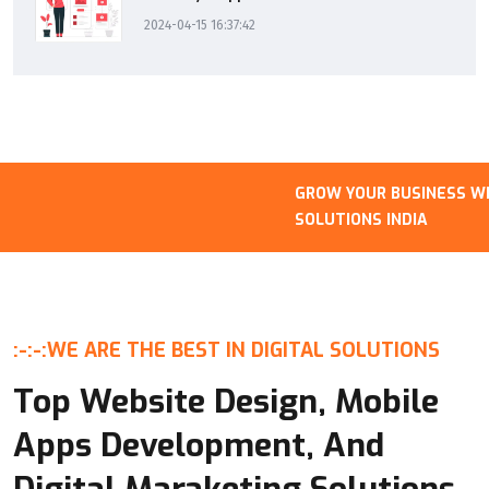
2024-04-15 16:37:42
GROW YOUR BUSINESS WITH
SOLUTIONS INDIA
:-:-:
WE ARE THE BEST IN DIGITAL SOLUTIONS
Top Website Design, Mobile
Apps Development, And