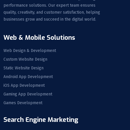
performance solutions. Our expert team ensures
quality, creativity, and customer satisfaction, helping
businesses grow and succeed in the digital world.
Web & Mobile Solutions
Web Design & Development
Custom Website Design
Static Website Design
Android App Development
iOS App Development
Gaming App Development
Games Development
Search Engine Marketing