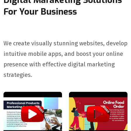
Digital Maraketing Solutions
For Your Business
We create visually stunning websites, develop
intuitive mobile apps, and boost your online
presence with effective digital marketing
strategies.