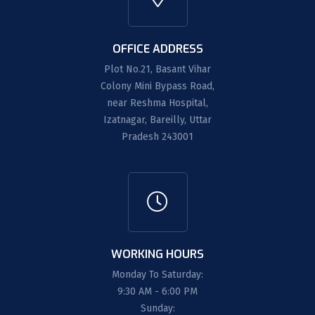
OFFICE ADDRESS
Plot No.21, Basant Vihar
Colony Mini Bypass Road,
near Reshma Hospital,
Izatnagar, Bareilly, Uttar
Pradesh 243001
WORKING HOURS
Monday To Saturday:
9:30 AM - 6:00 PM
Sunday: