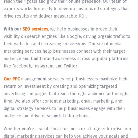
reach their goals and grow their online presence. Our team of
experts works tirelessly to develop customized strategies that
drive results and deliver measurable ROI.
With our
SEO services
, we help businesses improve their
visibility on search engines like Google, driving organic traffic to
their websites and increasing conversions. Our social media
marketing services help businesses connect with their target
audience and build brand awareness across popular platforms
like Facebook, Instagram, and Twitter.
Our PPC
management services help businesses maximize their
return on investment by creating and optimizing targeted
advertising campaigns that reach the right audience at the right
time. We also offer content marketing, email marketing, and
digital strategy services to help businesses engage with their
audience and drive meaningful interactions.
Whether you're a small local business or a large enterprise, our
digital marketing services can help you achieve your goals and