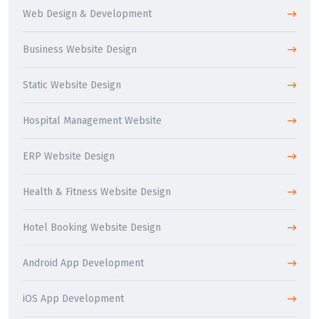
Web Design & Development
Business Website Design
Static Website Design
Hospital Management Website
ERP Website Design
Health & Fitness Website Design
Hotel Booking Website Design
Android App Development
iOS App Development