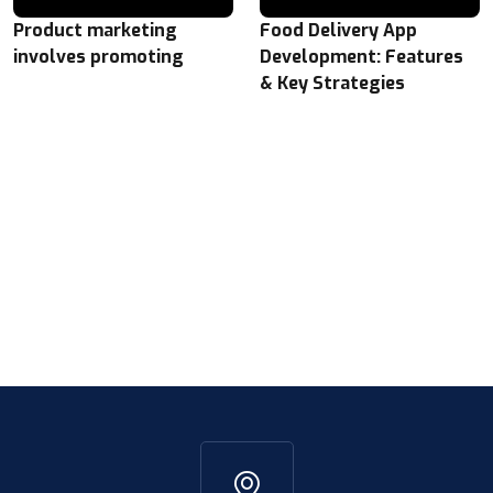
Product marketing
Food Delivery App
involves promoting
Development: Features
& Key Strategies