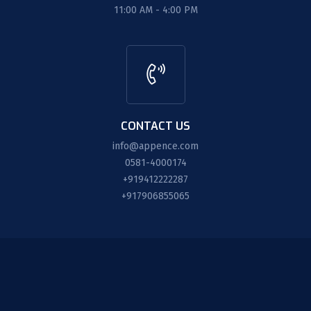
11:00 AM - 4:00 PM
CONTACT US
info@appence.com
0581-4000174
+919412222287
+917906855065