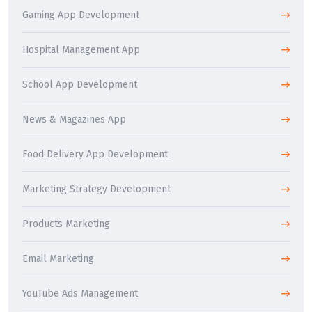
Gaming App Development
Hospital Management App
School App Development
News & Magazines App
Food Delivery App Development
Marketing Strategy Development
Products Marketing
Email Marketing
YouTube Ads Management