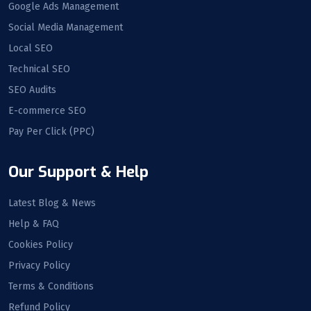
Google Ads Management
Social Media Management
Local SEO
Technical SEO
SEO Audits
E-commerce SEO
Pay Per Click (PPC)
Our Support & Help
Latest Blog & News
Help & FAQ
Cookies Policy
Privacy Policy
Terms & Conditions
Refund Policy