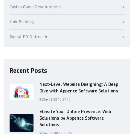
Casino Game Development
Link Building
Digital PR Outreach
Recent Posts
Next-Level Website Designing: A Deep
Dive with Appence Software Solutions
2024-03-23 10:27:40
Elevate Your Online Presence: Web
Solutions by Appence Software
Solutions
2024-04-08 10:08:35