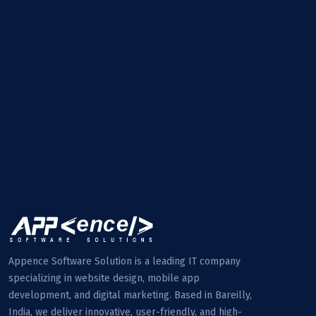
Appence Software Solution is a leading IT company
specializing in website design, mobile app
development, and digital marketing. Based in Bareilly,
India, we deliver innovative, user-friendly, and high-