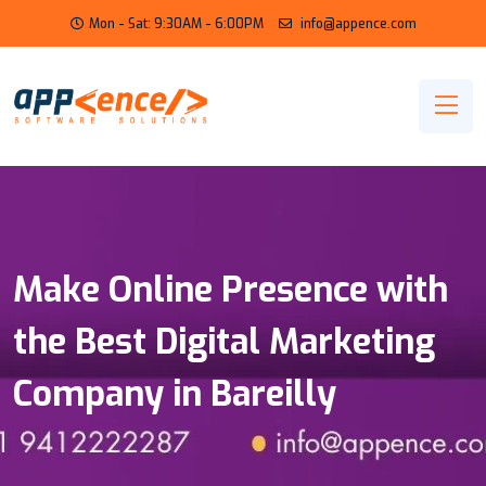
Mon - Sat: 9:30AM - 6:00PM
info@appence.com
Make Online Presence with
the Best Digital Marketing
Company in Bareilly