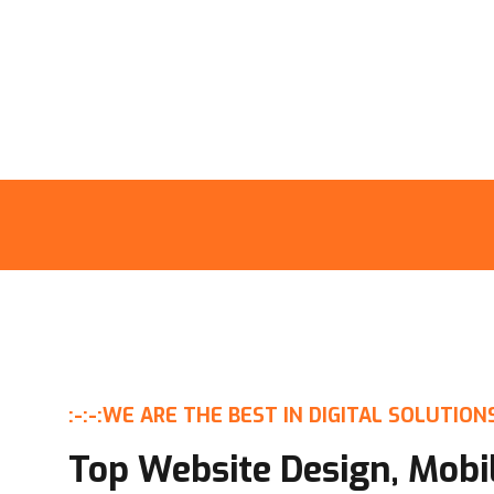
:-:-:
WE ARE THE BEST IN DIGITAL SOLUTION
Top Website Design, Mobi