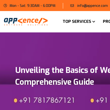
Mon - Sat: 9:30AM - 6:00PM
info@appence.com
TOP SERVICES
PR
Unveiling the Basics of W
Comprehensive Guide