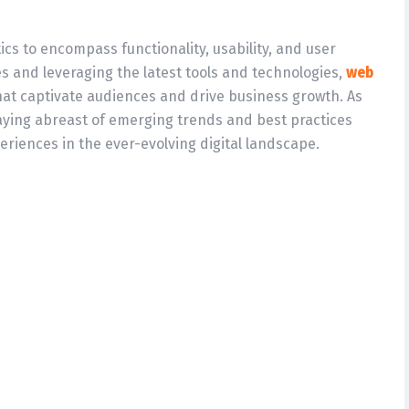
s to encompass functionality, usability, and user
s and leveraging the latest tools and technologies,
web
hat captivate audiences and drive business growth. As
aying abreast of emerging trends and best practices
eriences in the ever-evolving digital landscape.