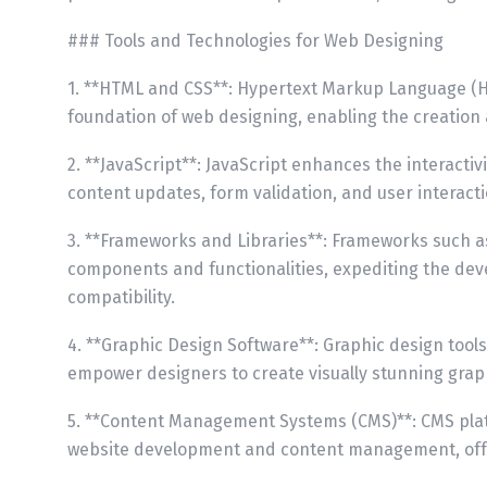
### Tools and Technologies for Web Designing
1. **HTML and CSS**: Hypertext Markup Language (H
foundation of web designing, enabling the creation 
2. **JavaScript**: JavaScript enhances the interacti
content updates, form validation, and user interacti
3. **Frameworks and Libraries**: Frameworks such as
components and functionalities, expediting the de
compatibility.
4. **Graphic Design Software**: Graphic design tool
empower designers to create visually stunning graph
5. **Content Management Systems (CMS)**: CMS plat
website development and content management, offe