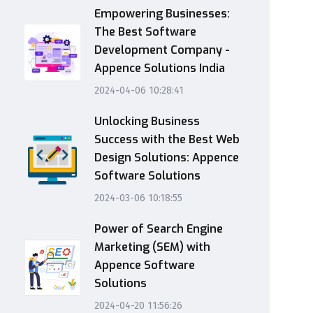
Empowering Businesses:
The Best Software
Development Company -
Appence Solutions India
2024-04-06 10:28:41
Unlocking Business
Success with the Best Web
Design Solutions: Appence
Software Solutions
2024-03-06 10:18:55
Power of Search Engine
Marketing (SEM) with
Appence Software
Solutions
2024-04-20 11:56:26