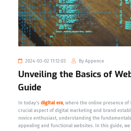
2024-03-02 11:12:03
By Appence
Unveiling the Basics of We
Guide
In today's
digital era
, where the online presence of
crucial aspect of digital marketing and brand esta
novice enthusiast, understanding the fundamental
appealing and functional websites. In this guide, we