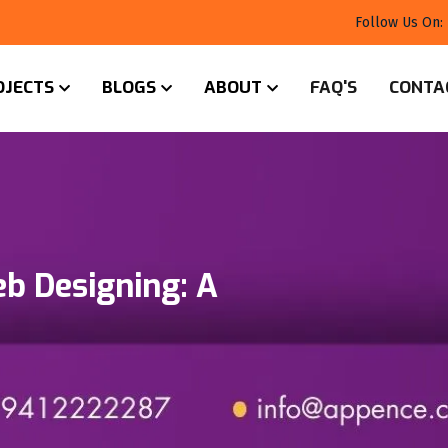
Follow Us On:
OJECTS
BLOGS
ABOUT
FAQ'S
CONTA
eb Designing: A