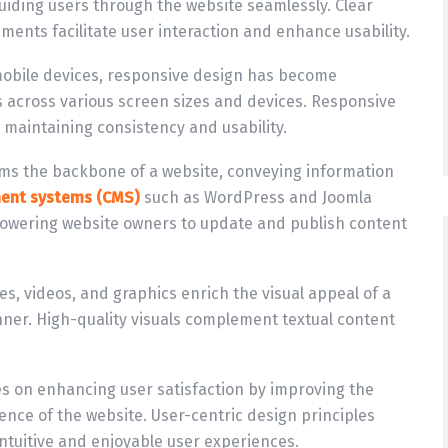
r guiding users through the website seamlessly. Clear
ents facilitate user interaction and enhance usability.
 mobile devices, responsive design has become
s across various screen sizes and devices. Responsive
 maintaining consistency and usability.
ms the backbone of a website, conveying information
ent systems (CMS)
such as WordPress and Joomla
wering website owners to update and publish content
es, videos, and graphics enrich the visual appeal of a
ner. High-quality visuals complement textual content
es on enhancing user satisfaction by improving the
rience of the website. User-centric design principles
intuitive and enjoyable user experiences.