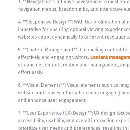
3. **Navigation**: Intuitive navigation is critical fo
navigation menus, breadcrumbs, and interactive elem
4. **Responsive Design**: With the proliferation of
imperative for ensuring optimal viewing experience
websites adapt dynamically to different resolutions,
5. **Content Management**: Compelling content for
effectively and engaging visitors.
Content managem
streamline content creation and management, empo
effortlessly.
6. **Visual Elements**: Visual elements such as imag
website and convey information in an engaging man
and enhance user engagement.
7. **User Experience (UX) Design**: UX design focus
accessibility, usability, and overall interaction expe
prioritize user needs and preferences, resulting in 