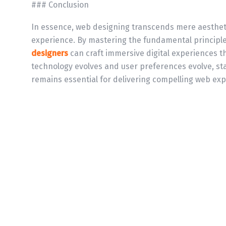
### Conclusion
In essence, web designing transcends mere aesthetic
experience. By mastering the fundamental principle
designers
can craft immersive digital experiences t
technology evolves and user preferences evolve, st
remains essential for delivering compelling web exp