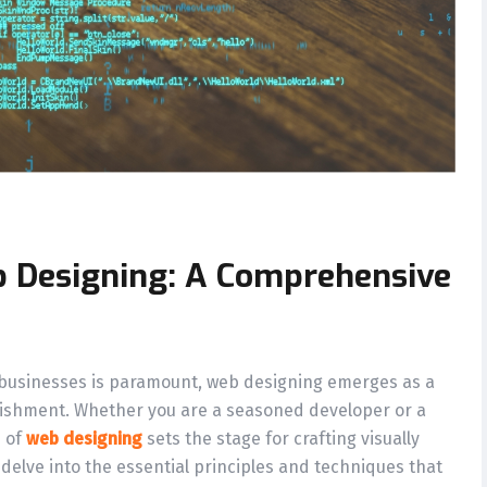
b Designing: A Comprehensive
 businesses is paramount, web designing emerges as a
blishment. Whether you are a seasoned developer or a
s of
web designing
sets the stage for crafting visually
 delve into the essential principles and techniques that