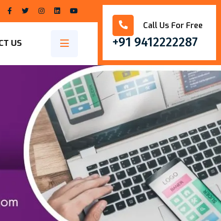
Call Us For Free
+91 9412222287
CT US