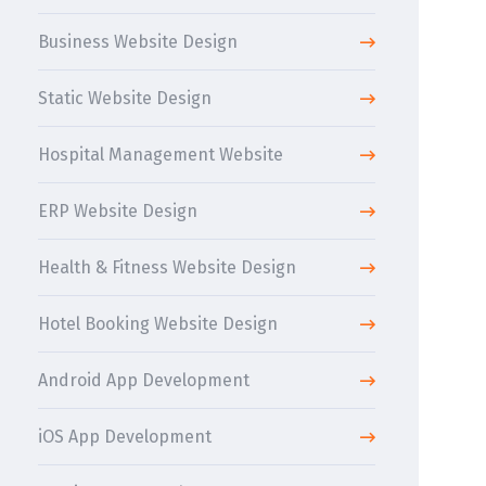
Business Website Design
Static Website Design
Hospital Management Website
ERP Website Design
Health & Fitness Website Design
Hotel Booking Website Design
Android App Development
iOS App Development