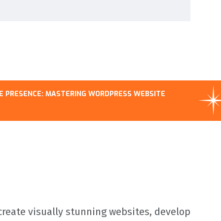
MASTERING WORDPRESS WEBSITE
MASTERI
COMPREH
reate visually stunning websites, develop