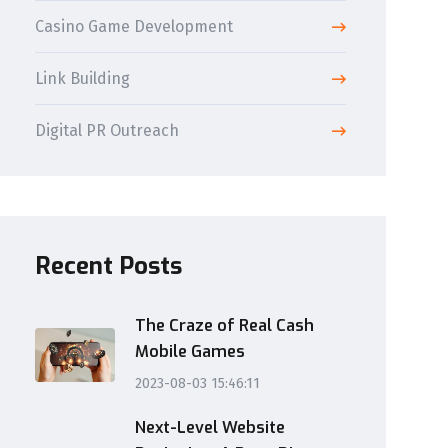
Casino Game Development
Link Building
Digital PR Outreach
Recent Posts
The Craze of Real Cash
Mobile Games
2023-08-03 15:46:11
Next-Level Website