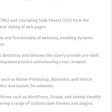
TML) and Cascading Style Sheets (CSS) form the
and styling of web pages.
vity and functionality of websites, enabling dynamic
on.
 Bootstrap and libraries like jQuery provide pre-built
velopment process and ensuring cross-browser
s such as Adobe Photoshop, Illustrator, and Sketch
ics and layouts for websites.
forms such as WordPress, Drupal, and Joomla simplify
ring a range of customizable themes and plugins.