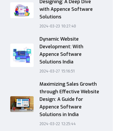
Designing: A Deep Dive
with Appence Software
Solutions
2024-03-23 10:27:40
Dynamic Website
Development: With
Appence Software
Solutions India
2024-03-27 15:16:51
Maximizing Sales Growth
through Effective Website
Design: A Guide for
Appence Software
Solutions in India
2024-03-22 12:25:44