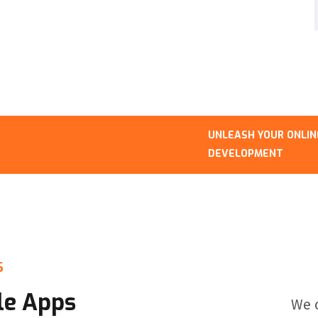
UNLEASH YOUR ONLINE PRESENCE: 
DEVELOPMENT
S
le Apps
We c