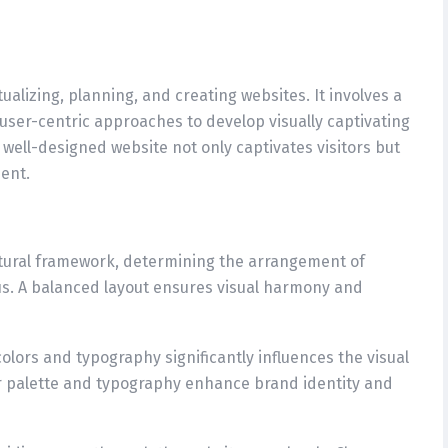
lizing, planning, and creating websites. It involves a
d user-centric approaches to develop visually captivating
 well-designed website not only captivates visitors but
ent.
ctural framework, determining the arrangement of
us. A balanced layout ensures visual harmony and
olors and typography significantly influences the visual
or palette and typography enhance brand identity and