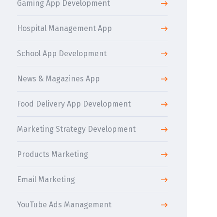
Gaming App Development
Hospital Management App
School App Development
News & Magazines App
Food Delivery App Development
Marketing Strategy Development
Products Marketing
Email Marketing
YouTube Ads Management