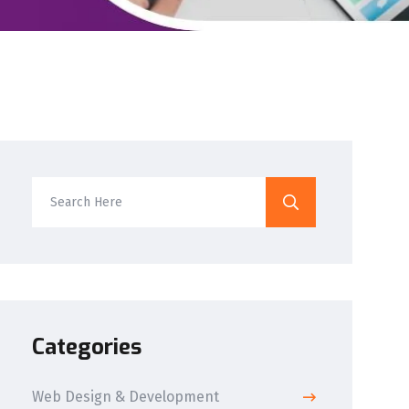
Categories
Web Design & Development