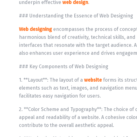
underpin effective
web design
.
### Understanding the Essence of Web Designing
Web designing
encompasses the process of conceptua
harmonious blend of creativity, technical skills, an
interfaces that resonate with the target audience. A
also enhances user experience and drives engagem
### Key Components of Web Designing
1. **Layout**: The layout of a
website
forms its stru
elements such as text, images, and navigation men
facilitates easy navigation for users.
2. **Color Scheme and Typography**: The choice of c
appeal and readability of a website. A cohesive col
contribute to the overall aesthetic appeal.