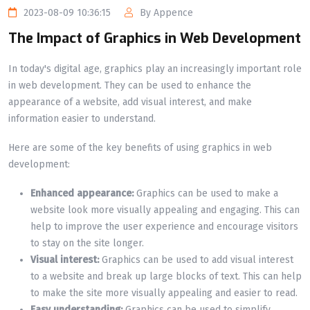
2023-08-09 10:36:15
By Appence
The Impact of Graphics in Web Development
In today's digital age, graphics play an increasingly
important role
in web development. They can be used to enhance the
appearance of a website, add visual interest, and make
information easier to understand.
Here are some of the key benefits of using graphics in web
development:
Enhanced appearance:
Graphics can be used to make a
website look more visually appealing and engaging. This can
help to improve the user experience and encourage visitors
to stay on the site longer.
Visual interest:
Graphics can be used to add visual interest
to a website and break up large blocks of text. This can help
to make the site more visually appealing and easier to read.
Easy understanding:
Graphics can be used to simplify