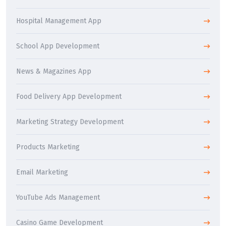
Hospital Management App
School App Development
News & Magazines App
Food Delivery App Development
Marketing Strategy Development
Products Marketing
Email Marketing
YouTube Ads Management
Casino Game Development