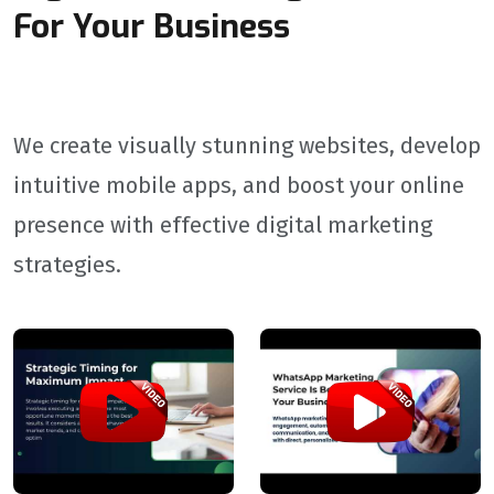
For Your Business
We create visually stunning websites, develop
intuitive mobile apps, and boost your online
presence with effective digital marketing
strategies.