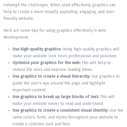
outweigh the challenges. When used effectively, graphics can
help to create a more visually appealing, engaging, and user-
friendly website.
Here are some tips for using graphics effectively in web
development:
Use high-quality graphics:
Using high-quality graphics will
make your website look more professional and polished.
Optimize your graphics for the web:
This will help to
reduce file sizes and improve loading times.
Use graphics to create a visual hierarchy:
Use graphics to
guide the user's eye around the page and highlight
important content.
Use graphics to break up large blocks of text:
This will
make your website easier to read and understand.
Use graphics to create a consistent visual identity:
Use the
same colors, fonts, and styles throughout your website to
create a cohesive look and feel.