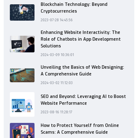
Blockchain Technology: Beyond
Cryptocurrencies
2023-07-28 14:45:56
Enhancing Website Interactivity: The
Role of Chatbots in App Development
Solutions
2024-03-09 10:36:01
Unveiling the Basics of Web Designing:
A Comprehensive Guide
2024-03-02 11:12:03
SEO and Beyond: Leveraging AI to Boost
Website Performance
2023-08-16 11:28:17
How to Protect Yourself from Online
Scams: A Comprehensive Guide