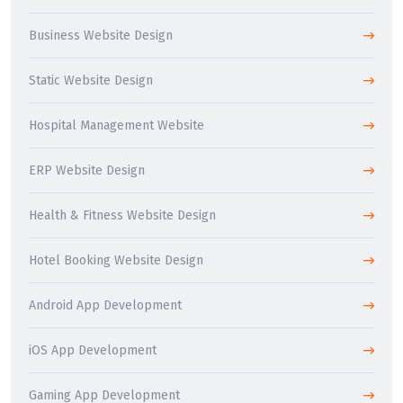
Business Website Design
Static Website Design
Hospital Management Website
ERP Website Design
Health & Fitness Website Design
Hotel Booking Website Design
Android App Development
iOS App Development
Gaming App Development