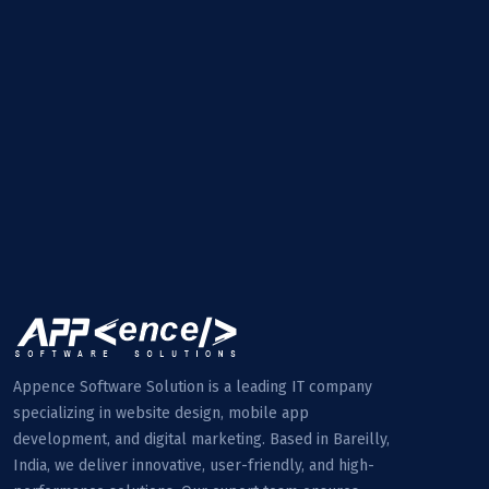
Appence Software Solution is a leading IT company
specializing in website design, mobile app
development, and digital marketing. Based in Bareilly,
India, we deliver innovative, user-friendly, and high-