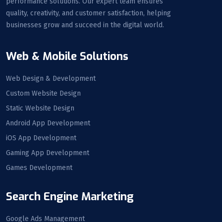
performance solutions. Our expert team ensures
quality, creativity, and customer satisfaction, helping
businesses grow and succeed in the digital world.
Web & Mobile Solutions
Web Design & Development
Custom Website Design
Static Website Design
Android App Development
iOS App Development
Gaming App Development
Games Development
Search Engine Marketing
Google Ads Management