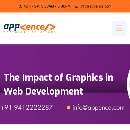
Mon - Sat: 9:30AM - 6:00PM
info@appence.com
The Impact of Graphics in
Web Development