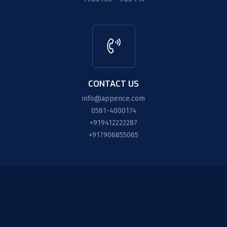
CONTACT US
info@appence.com
0581-4000174
+919412222287
+917906855065