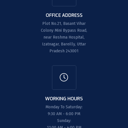
OFFICE ADDRESS
Plot No.21, Basant Vihar
Colony Mini Bypass Road,
near Reshma Hospital,
Izatnagar, Bareilly, Uttar
Pradesh 243001
WORKING HOURS
Monday To Saturday:
9:30 AM - 6:00 PM
Sunday:
11:00 AM - 4:00 PM