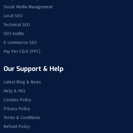
Social Media Management
Local SEO
Technical SEO
SEO Audits
E-commerce SEO
Pay Per Click (PPC)
Our Support & Help
Latest Blog & News
Help & FAQ
Cookies Policy
Privacy Policy
Terms & Conditions
Refund Policy