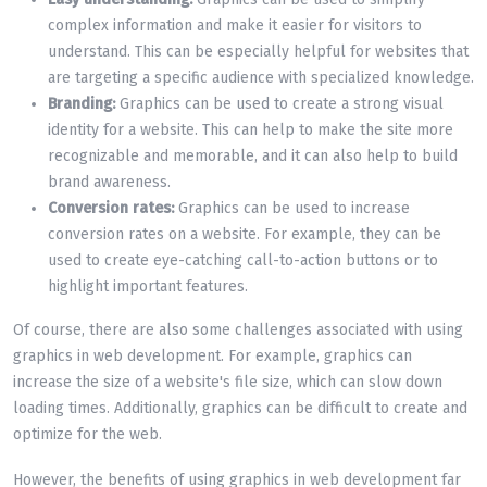
complex information and make it easier for visitors to
understand. This can be especially helpful for websites that
are targeting a specific audience with specialized knowledge.
Branding:
Graphics can be used to create a strong visual
identity for a website. This can help to make the site more
recognizable and memorable, and it can also help to build
brand awareness.
Conversion rates:
Graphics can be used to increase
conversion rates on a website. For example, they can be
used to create eye-catching call-to-action buttons or to
highlight important features.
Of course, there are also some challenges associated with using
graphics in web development. For example, graphics can
increase the size of a website's file size, which can slow down
loading times. Additionally, graphics can be difficult to create and
optimize for the web.
However, the benefits of using graphics in web development far