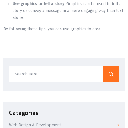
Use graphics to tell a story:
Graphics can be used to tell a
story or convey a message in a more engaging way than text
alone.
By following these tips, you can use graphics to crea
Categories
Web Design & Development