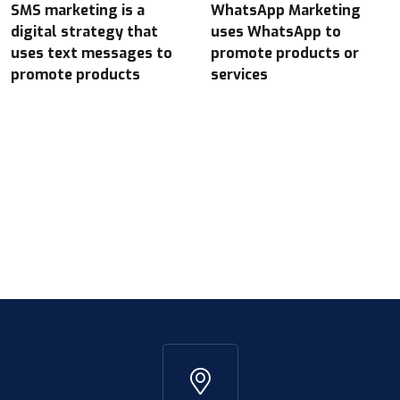
SMS marketing is a
WhatsApp Marketing
digital strategy that
uses WhatsApp to
uses text messages to
promote products or
promote products
services