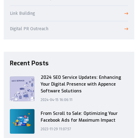
Link Building
Digital PR Outreach
Recent Posts
2024 SEO Service Updates: Enhancing
Your Digital Presence with Appence
Software Solutions
2024-04-15 16:06:11
From Scroll to Sale: Optimizing Your
Facebook Ads for Maximum Impact
2023-11-29 11:07:57