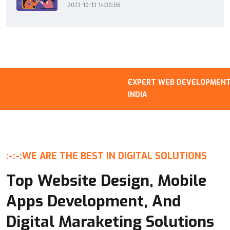
2023-10-13 14:30:06
EXPERT WEB DEVELOPMENT B
INDIA
:-:-:
WE ARE THE BEST IN DIGITAL SOLUTIONS
Top Website Design, Mobile
Apps Development, And
Digital Maraketing Solutions