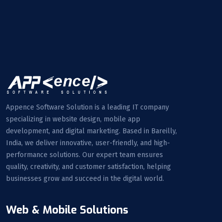
Appence Software Solution is a leading IT company
specializing in website design, mobile app
development, and digital marketing. Based in Bareilly,
India, we deliver innovative, user-friendly, and high-
performance solutions. Our expert team ensures
quality, creativity, and customer satisfaction, helping
businesses grow and succeed in the digital world.
Web & Mobile Solutions