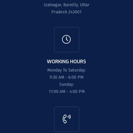
Izatnagar, Bareilly, Uttar
Pradesh 243001
WORKING HOURS
Monday To Saturday:
9:30 AM - 6:00 PM
Sunday:
11:00 AM - 4:00 PM