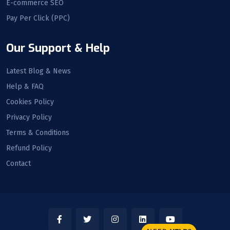
E-commerce SEO
Pay Per Click (PPC)
Our Support & Help
Latest Blog & News
Help & FAQ
Cookies Policy
Privacy Policy
Terms & Conditions
Refund Policy
Contact