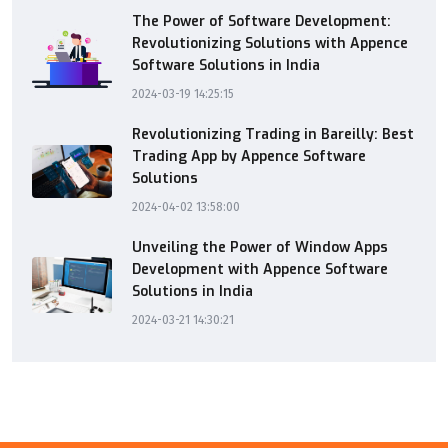
The Power of Software Development:
Revolutionizing Solutions with Appence
Software Solutions in India
2024-03-19 14:25:15
Revolutionizing Trading in Bareilly: Best
Trading App by Appence Software
Solutions
2024-04-02 13:58:00
Unveiling the Power of Window Apps
Development with Appence Software
Solutions in India
2024-03-21 14:30:21