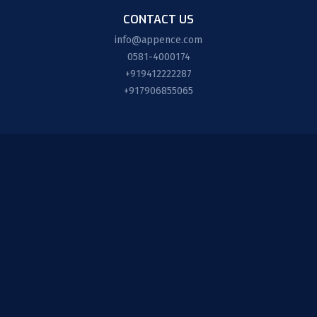
CONTACT US
info@appence.com
0581-4000174
+919412222287
+917906855065