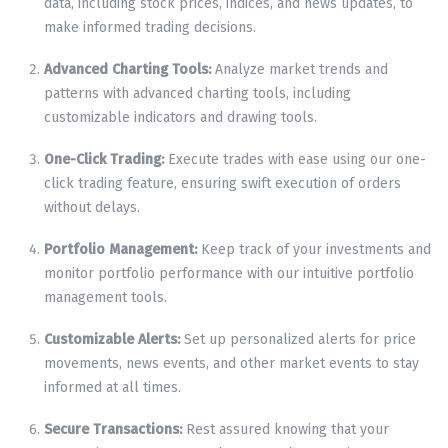
data, including stock prices, indices, and news updates, to
make informed trading decisions.
Advanced Charting Tools:
Analyze market trends and
patterns with advanced charting tools, including
customizable indicators and drawing tools.
One-Click Trading:
Execute trades with ease using our one-
click trading feature, ensuring swift execution of orders
without delays.
Portfolio Management:
Keep track of your investments and
monitor portfolio performance with our intuitive portfolio
management tools.
Customizable Alerts:
Set up personalized alerts for price
movements, news events, and other market events to stay
informed at all times.
Secure Transactions:
Rest assured knowing that your