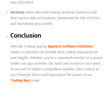
time and effort.
Accuracy:
Make informed trading decisions based on real-
time market data and analysis, minimizing the risk of errors
and maximizing your profits.
Conclusion
With the Trading App by
Appence Software Solutions
,
traders in Bareilly can elevate their trading experience to
new heights. Whether you're a seasoned investor or a novice
trader, our app provides the tools and resources you need
to succeed in today's competitive markets. Take control of
your financial future and experience the power of our
Trading App
today!