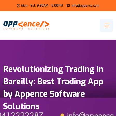
Mon - Sat: 9:30AM - 6:00PM
info@appence.com
Revolutionizing Trading in
Bareilly: Best Trading App
by Appence Software
Solutions