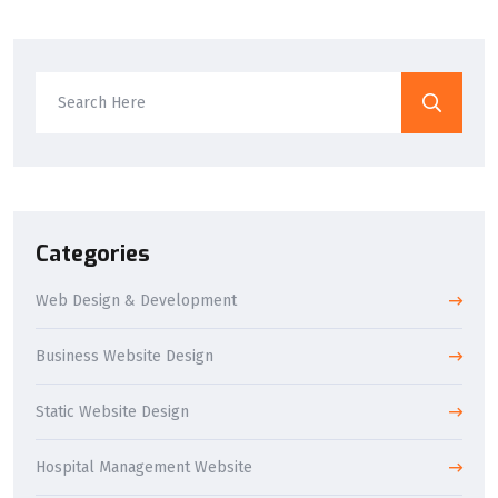
Categories
Web Design & Development
Business Website Design
Static Website Design
Hospital Management Website