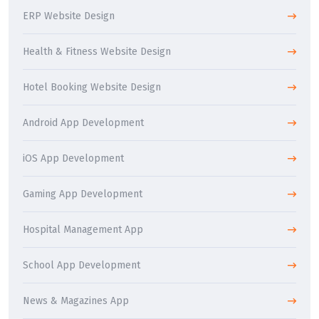
ERP Website Design
Health & Fitness Website Design
Hotel Booking Website Design
Android App Development
iOS App Development
Gaming App Development
Hospital Management App
School App Development
News & Magazines App