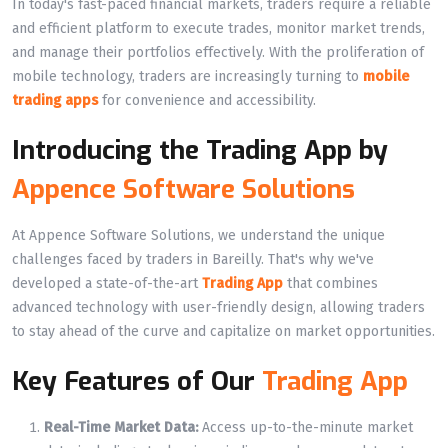
In today's fast-paced financial markets, traders require a reliable
and efficient platform to execute trades, monitor market trends,
and manage their portfolios effectively. With the proliferation of
mobile technology, traders are increasingly turning to
mobile
trading apps
for convenience and accessibility.
Introducing the Trading App by
Appence Software Solutions
At Appence Software Solutions, we understand the unique
challenges faced by traders in Bareilly. That's why we've
developed a state-of-the-art
Trading App
that combines
advanced technology with user-friendly design, allowing traders
to stay ahead of the curve and capitalize on market opportunities.
Key Features of Our
Trading App
Real-Time Market Data:
Access up-to-the-minute market