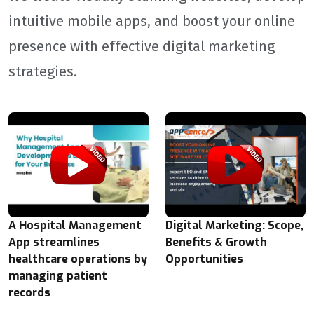
intuitive mobile apps, and boost your online
presence with effective digital marketing
strategies.
A Hospital Management
Digital Marketing: Scope,
App streamlines
Benefits & Growth
healthcare operations by
Opportunities
managing patient
records