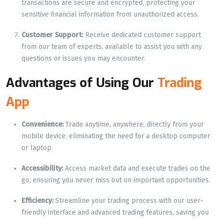
transactions are secure and encrypted, protecting your
sensitive financial information from unauthorized access.
Customer Support:
Receive dedicated customer support
from our team of experts, available to assist you with any
questions or issues you may encounter.
Advantages of Using Our
Trading
App
Convenience:
Trade anytime, anywhere, directly from your
mobile device, eliminating the need for a desktop computer
or laptop.
Accessibility:
Access market data and execute trades on the
go, ensuring you never miss out on important opportunities.
Efficiency:
Streamline your trading process with our user-
friendly interface and advanced trading features, saving you