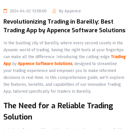
2024-04-02 13:58:00
By Appence
Revolutionizing Trading in Bareilly: Best
Trading App by Appence Software Solutions
In the bustling city of Bareilly, where every second counts in the
dynamic world of trading, having the right tools at your fingertips
can make all the difference. Introducing the cutting-edge
Trading
App
by
Appence Software Solutions
, designed to streamline
your trading experience and empower you to make informed
decisions in real-time. In this comprehensive guide, we'll explore
the features, benefits, and capabilities of our innovative Trading
App, tailored specifically for traders in Bareilly.
The Need for a Reliable Trading
Solution