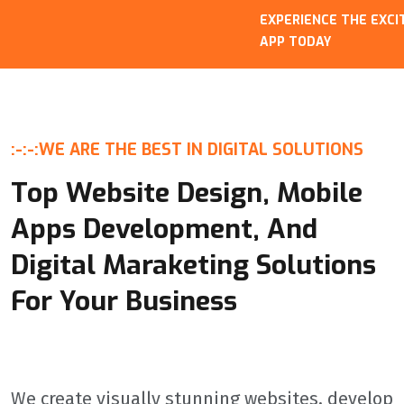
EXPERIENCE THE EXCITEM
APP TODAY
:-:-:
WE ARE THE BEST IN DIGITAL SOLUTIONS
Top Website Design, Mobile
Apps Development, And
Digital Maraketing Solutions
For Your Business
We create visually stunning websites, develop