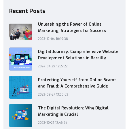
Recent Posts
Unleashing the Power of Online
Marketing: Strategies for Success
2023-12-04 10:19:38
Digital Journey: Comprehensive Website
Development Solutions in Bareilly
2024-04-29 12:27:22
Protecting Yourself from Online Scams
and Fraud: A Comprehensive Guide
2023-09-27 13:50:03
The Digital Revolution: Why Digital
Marketing is Crucial
2023-10-21 12:46:54