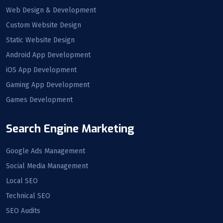
Web Design & Development
Custom Website Design
Static Website Design
Android App Development
iOS App Development
Gaming App Development
Games Development
Search Engine Marketing
Google Ads Management
Social Media Management
Local SEO
Technical SEO
SEO Audits