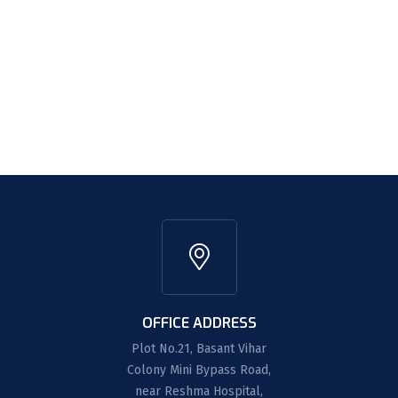
OFFICE ADDRESS
Plot No.21, Basant Vihar
Colony Mini Bypass Road,
near Reshma Hospital,