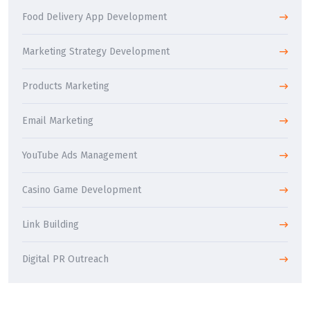
Food Delivery App Development
Marketing Strategy Development
Products Marketing
Email Marketing
YouTube Ads Management
Casino Game Development
Link Building
Digital PR Outreach