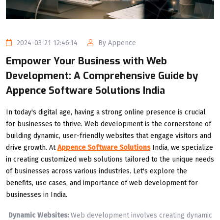
2024-03-21 12:46:14
By Appence
Empower Your Business with Web
Development: A Comprehensive Guide by
Appence Software Solutions India
In today's digital age, having a strong online presence is crucial
for businesses to thrive. Web development is the cornerstone of
building dynamic, user-friendly websites that engage visitors and
drive growth. At
Appence Software Solutions
India, we specialize
in creating customized web solutions tailored to the unique needs
of businesses across various industries. Let's explore the
benefits, use cases, and importance of web development for
businesses in India.
Dynamic Websites:
Web development involves creating dynamic