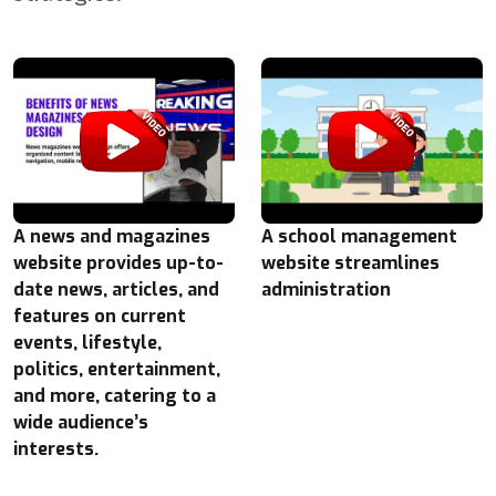
A news and magazines
A school management
website provides up-to-
website streamlines
date news, articles, and
administration
features on current
events, lifestyle,
politics, entertainment,
and more, catering to a
wide audience’s
interests.