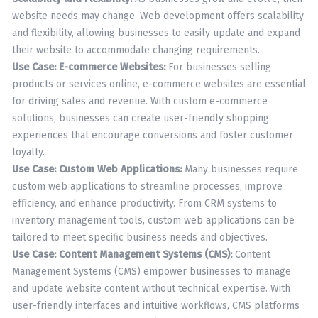
website needs may change. Web development offers scalability
and flexibility, allowing businesses to easily update and expand
their website to accommodate changing requirements.
Use Case: E-commerce Websites:
For businesses selling
products or services online, e-commerce websites are essential
for driving sales and revenue. With custom e-commerce
solutions, businesses can create user-friendly shopping
experiences that encourage conversions and foster customer
loyalty.
Use Case: Custom Web Applications:
Many businesses require
custom web applications to streamline processes, improve
efficiency, and enhance productivity. From CRM systems to
inventory management tools, custom web applications can be
tailored to meet specific business needs and objectives.
Use Case: Content Management Systems (CMS):
Content
Management Systems (CMS) empower businesses to manage
and update website content without technical expertise. With
user-friendly interfaces and intuitive workflows, CMS platforms