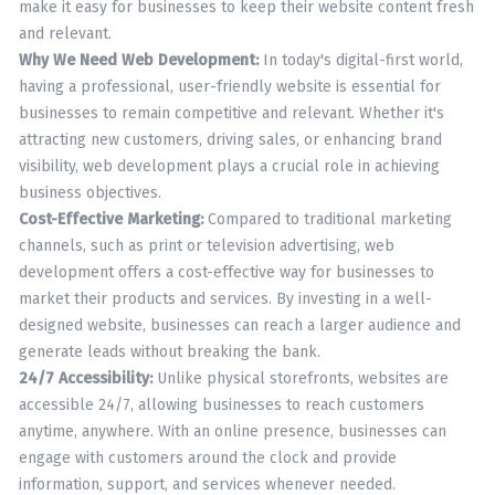
make it easy for businesses to keep their website content fresh
and relevant.
Why We Need Web Development:
In today's digital-first world,
having a professional, user-friendly website is essential for
businesses to remain competitive and relevant. Whether it's
attracting new customers, driving sales, or enhancing brand
visibility, web development plays a crucial role in achieving
business objectives.
Cost-Effective Marketing:
Compared to traditional marketing
channels, such as print or television advertising, web
development offers a cost-effective way for businesses to
market their products and services. By investing in a well-
designed website, businesses can reach a larger audience and
generate leads without breaking the bank.
24/7 Accessibility:
Unlike physical storefronts, websites are
accessible 24/7, allowing businesses to reach customers
anytime, anywhere. With an online presence, businesses can
engage with customers around the clock and provide
information, support, and services whenever needed.