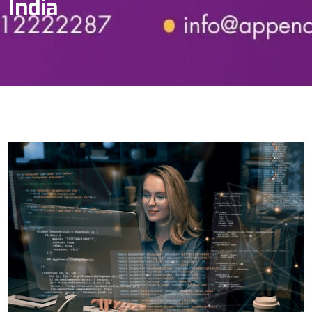
India