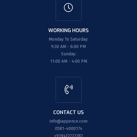
WORKING HOURS
Monday To Saturday:
9:30 AM - 6:00 PM
Sunday:
11:00 AM - 4:00 PM
CONTACT US
info@appence.com
0581-4000174
+919412222287