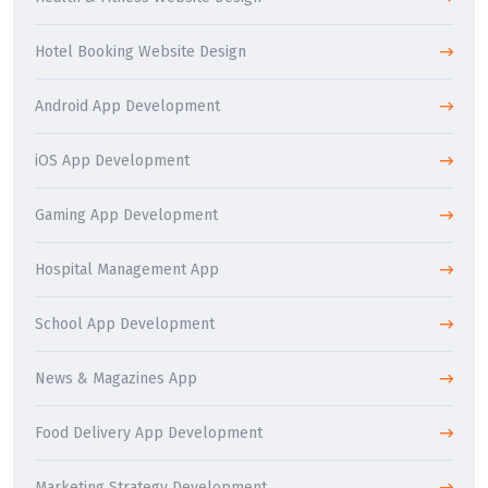
Hotel Booking Website Design
Android App Development
iOS App Development
Gaming App Development
Hospital Management App
School App Development
News & Magazines App
Food Delivery App Development
Marketing Strategy Development