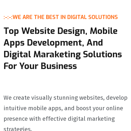
:-:-:
WE ARE THE BEST IN DIGITAL SOLUTIONS
Top Website Design, Mobile
Apps Development, And
Digital Maraketing Solutions
For Your Business
We create visually stunning websites, develop
intuitive mobile apps, and boost your online
presence with effective digital marketing
strategies.