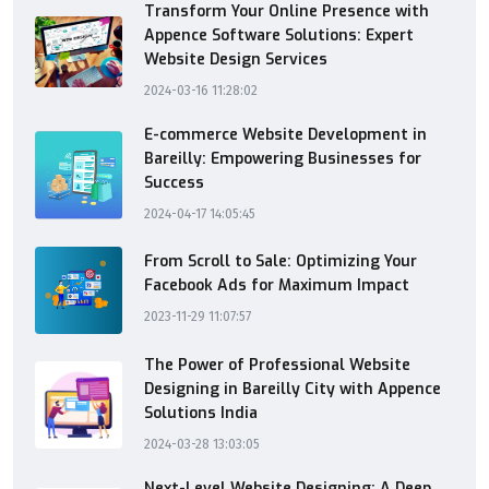
Transform Your Online Presence with
Appence Software Solutions: Expert
Website Design Services
2024-03-16 11:28:02
E-commerce Website Development in
Bareilly: Empowering Businesses for
Success
2024-04-17 14:05:45
From Scroll to Sale: Optimizing Your
Facebook Ads for Maximum Impact
2023-11-29 11:07:57
The Power of Professional Website
Designing in Bareilly City with Appence
Solutions India
2024-03-28 13:03:05
Next-Level Website Designing: A Deep