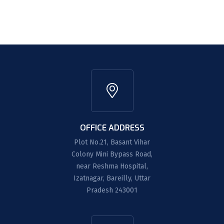
OFFICE ADDRESS
Plot No.21, Basant Vihar
Colony Mini Bypass Road,
near Reshma Hospital,
Izatnagar, Bareilly, Uttar
Pradesh 243001