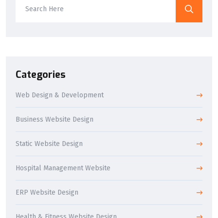
Categories
Web Design & Development
Business Website Design
Static Website Design
Hospital Management Website
ERP Website Design
Health & Fitness Website Design