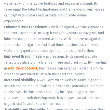
websites with interactive features and engaging content. By
leveraging the latest technologies and frameworks, businesses
can captivate visitors and provide memorable online
experiences.
Enhanced User Experience:
A well-designed website enhances
the user experience, making it easy for visitors to navigate, find
information, and take desired actions. With intuitive navigation,
responsive design, and fast load times, businesses can keep
visitors engaged and encourage them to explore further.
Improved Brand Image:
A professionally designed website
reflects positively on a brand's image and credibility. By investing
in
web development
, businesses can establish a strong online
presence and build trust with their target audience.
Increased Visibility:
A well-optimized website ranks higher in
search engine results, making it easier for potential customers
to discover the business online. By incorporating SEO best
practices into web development, businesses can attract more
organic traffic and expand their reach.
Scalability and Flexibility:
As businesses grow and evolve, their