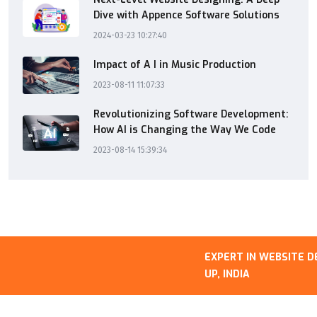
Dive with Appence Software Solutions
2024-03-23 10:27:40
Impact of A I in Music Production
2023-08-11 11:07:33
Revolutionizing Software Development:
How AI is Changing the Way We Code
2023-08-14 15:39:34
EXPERT IN WEBSITE DEVE
UP, INDIA