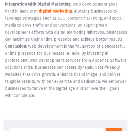
Integration with Digital Marketing:
Web development goes
hand in hand with
digital marketing
, allowing businesses to
leverage strategies such as SEO, content marketing, and social
media to drive traffic and conversions. By aligning web
development efforts with digital marketing initiatives, businesses
can maximize their online presence and achieve better results.
Conclusion:
Web development is the foundation of a successful
online presence for businesses in India. By investing in
professional web development services from Appence Software
Solutions India, businesses can create dynamic, user-friendly
websites that drive growth, enhance brand image, and deliver
tangible results. With our expertise and dedication, we empower
businesses to thrive in the digital age and achieve their goals
with confidence.