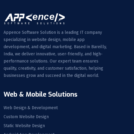
Appence Software Solution is a leading IT company
specializing in website design, mobile app
development, and digital marketing. Based in Bareilly,
India, we deliver innovative, user-friendly, and high-
performance solutions. Our expert team ensures
quality, creativity, and customer satisfaction, helping
businesses grow and succeed in the digital world.
Web & Mobile Solutions
Web Design & Development
Custom Website Design
Static Website Design