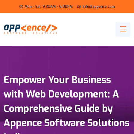
Mon - Sat: 9:30AM - 6:00PM
info@appence.com
Empower Your Business
with Web Development: A
Comprehensive Guide by
Appence Software Solutions