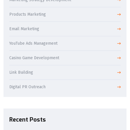
Products Marketing
Email Marketing
YouTube Ads Management
Casino Game Development
Link Building
Digital PR Outreach
Recent Posts