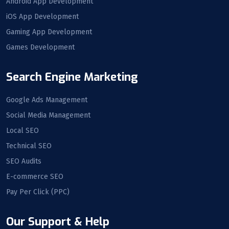
Android App Development
iOS App Development
Gaming App Development
Games Development
Search Engine Marketing
Google Ads Management
Social Media Management
Local SEO
Technical SEO
SEO Audits
E-commerce SEO
Pay Per Click (PPC)
Our Support & Help