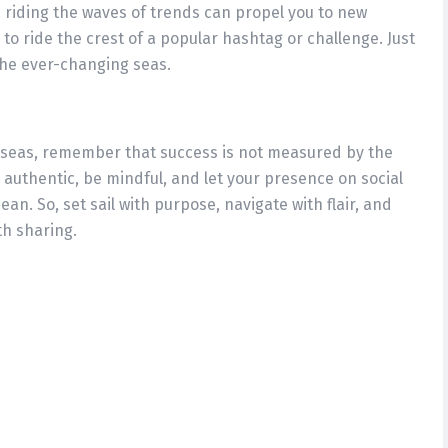
d riding the waves of trends can propel you to new
 to ride the crest of a popular hashtag or challenge. Just
 the ever-changing seas.
 seas, remember that success is not measured by the
authentic, be mindful, and let your presence on social
ean. So, set sail with purpose, navigate with flair, and
h sharing.