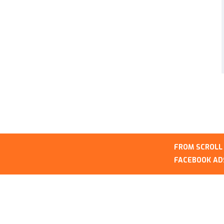
FROM SCROLL TO SALE OPT
FACEBOOK ADS