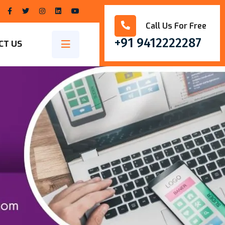
Call Us For Free
+91 9412222287
CT US