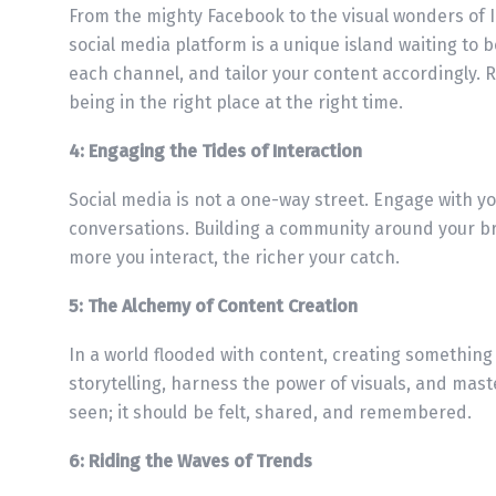
From the mighty Facebook to the visual wonders of I
social media platform is a unique island waiting to
each channel, and tailor your content accordingly. 
being in the right place at the right time.
4: Engaging the Tides of Interaction
Social media is not a one-way street. Engage with y
conversations. Building a community around your bra
more you interact, the richer your catch.
5: The Alchemy of Content Creation
In a world flooded with content, creating something 
storytelling, harness the power of visuals, and mast
seen; it should be felt, shared, and remembered.
6: Riding the Waves of Trends