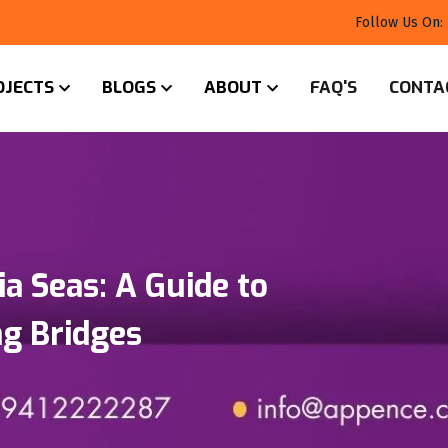
Follow Us On:
OJECTS
BLOGS
ABOUT
FAQ'S
CONTA
ia Seas: A Guide to
g Bridges