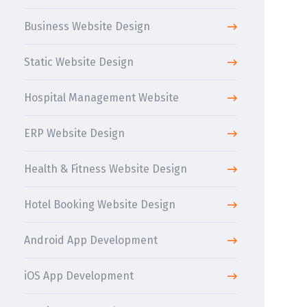
Business Website Design
Static Website Design
Hospital Management Website
ERP Website Design
Health & Fitness Website Design
Hotel Booking Website Design
Android App Development
iOS App Development