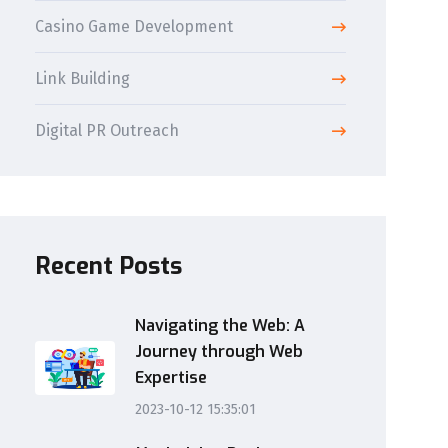
Casino Game Development
Link Building
Digital PR Outreach
Recent Posts
Navigating the Web: A
Journey through Web
Expertise
2023-10-12 15:35:01