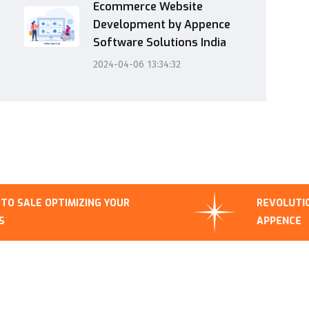
Ecommerce Website
Development by Appence
Software Solutions India
2024-04-06 13:34:32
IMIZING YOUR
REVOLUTIONIZING BUSIN
APPENCE