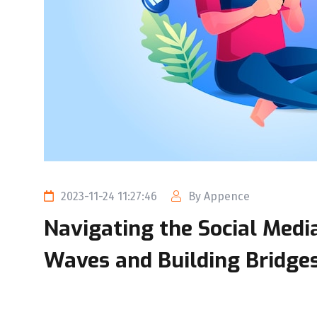
2023-11-24 11:27:46
By Appence
Navigating the Social Medi
Waves and Building Bridge