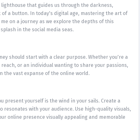
he lighthouse that guides us through the darkness,
 of a button. In today's digital age, mastering the art of
oin me on a journey as we explore the depths of this
splash in the social media seas.
rney should start with a clear purpose. Whether you're a
 reach, or an individual wanting to share your passions,
in the vast expanse of the online world.
u present yourself is the wind in your sails. Create a
lso resonates with your audience. Use high-quality visuals,
our online presence visually appealing and memorable