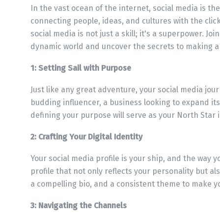
In the vast ocean of the internet, social media is t
connecting people, ideas, and cultures with the click
social media is not just a skill; it's a superpower. J
dynamic world and uncover the secrets to making a 
1: Setting Sail with Purpose
Just like any great adventure, your social media jou
budding influencer, a business looking to expand its
defining your purpose will serve as your North Star 
2: Crafting Your Digital Identity
Your social media profile is your ship, and the way yo
profile that not only reflects your personality but a
a compelling bio, and a consistent theme to make y
3: Navigating the Channels