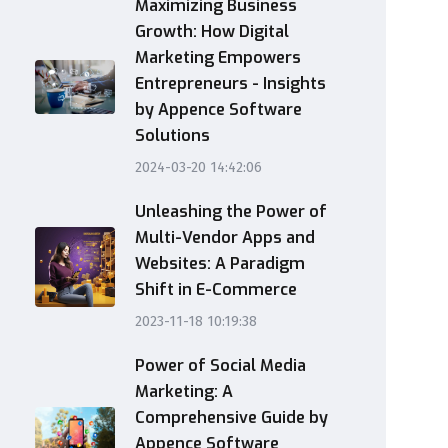
Maximizing Business
Growth: How Digital
Marketing Empowers
Entrepreneurs - Insights
by Appence Software
Solutions
2024-03-20 14:42:06
Unleashing the Power of
Multi-Vendor Apps and
Websites: A Paradigm
Shift in E-Commerce
2023-11-18 10:19:38
Power of Social Media
Marketing: A
Comprehensive Guide by
Appence Software