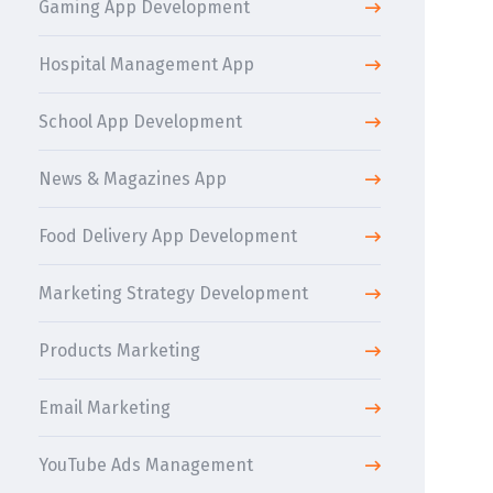
Gaming App Development
Hospital Management App
School App Development
News & Magazines App
Food Delivery App Development
Marketing Strategy Development
Products Marketing
Email Marketing
YouTube Ads Management