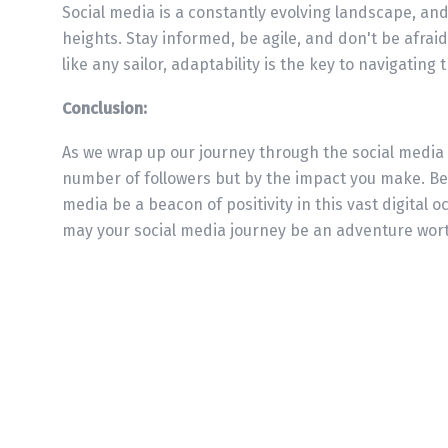
Social media is a constantly evolving landscape, an
heights. Stay informed, be agile, and don't be afraid
like any sailor, adaptability is the key to navigating
Conclusion:
As we wrap up our journey through the social media
number of followers but by the impact you make. Be 
media be a beacon of positivity in this vast digital oc
may your social media journey be an adventure wort