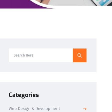
Categories
Web Design & Development