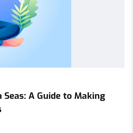
a Seas: A Guide to Making
s