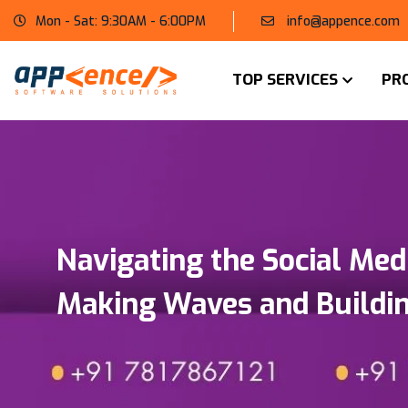
Mon - Sat: 9:30AM - 6:00PM
info@appence.com
TOP SERVICES
PR
Navigating the Social Med
Making Waves and Buildin