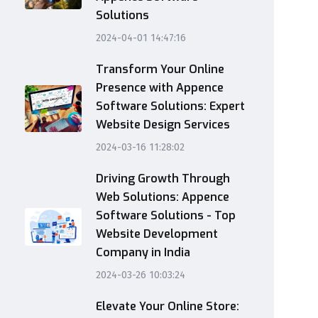
Solutions
2024-04-01 14:47:16
Transform Your Online
Presence with Appence
Software Solutions: Expert
Website Design Services
2024-03-16 11:28:02
Driving Growth Through
Web Solutions: Appence
Software Solutions - Top
Website Development
Company in India
2024-03-26 10:03:24
Elevate Your Online Store: