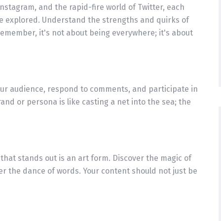
nstagram, and the rapid-fire world of Twitter, each
 be explored. Understand the strengths and quirks of
Remember, it's not about being everywhere; it's about
our audience, respond to comments, and participate in
nd or persona is like casting a net into the sea; the
that stands out is an art form. Discover the magic of
er the dance of words. Your content should not just be