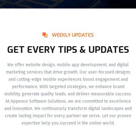
WEEKLY UPDATES
GET EVERY TIPS & UPDATES
We offer website design, mobile app development, and digital
marketing services that drive growth. Our user-focused designs
and cutting-edge mobile experiences boost engagement and
performance. With targeted strategies, we enhance brand
visibility, generate quality leads, and deliver measurable success.
At Appence Software Solutions, we are committed to excellence
and innovation. We continuously transform digital landscapes and
create lasting impact for every partner we serve. Let our proven
expertise help you succeed in the online world.