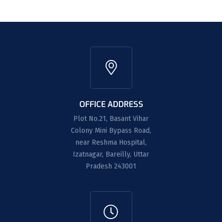
OFFICE ADDRESS
Plot No.21, Basant Vihar
Colony Mini Bypass Road,
near Reshma Hospital,
Izatnagar, Bareilly, Uttar
Pradesh 243001