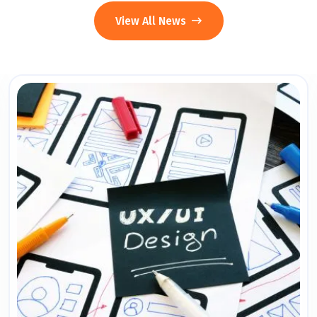
View All News