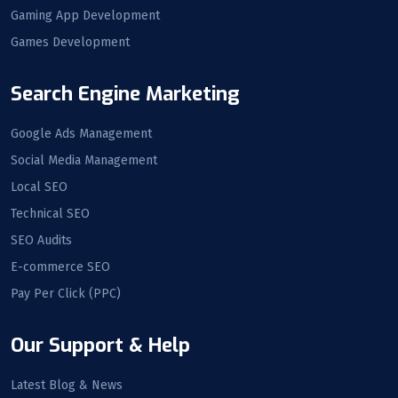
Gaming App Development
Games Development
Search Engine Marketing
Google Ads Management
Social Media Management
Local SEO
Technical SEO
SEO Audits
E-commerce SEO
Pay Per Click (PPC)
Our Support & Help
Latest Blog & News