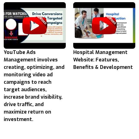
YouTube Ads
Hospital Management
Management involves
Website: Features,
creating, optimizing, and
Benefits & Development
monitoring video ad
campaigns to reach
target audiences,
increase brand visibility,
drive traffic, and
maximize return on
investment.