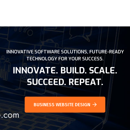
INNOVATIVE SOFTWARE SOLUTIONS, FUTURE-READY
TECHNOLOGY FOR YOUR SUCCESS.
INNOVATE. BUILD. SCALE.
SUCCEED. REPEAT.
BUSINESS WEBSITE DESIGN