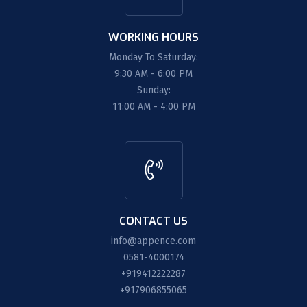
WORKING HOURS
Monday To Saturday:
9:30 AM - 6:00 PM
Sunday:
11:00 AM - 4:00 PM
CONTACT US
info@appence.com
0581-4000174
+919412222287
+917906855065