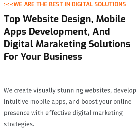
:-:-:
WE ARE THE BEST IN DIGITAL SOLUTIONS
audiences.Our Process: From Concept to LaunchResearch
& Analysis: Study your target audience, genre trends, and
Top Website Design, Mobile
competitor weaknesses.Wireframing: Map out layouts,
menus, and navigation flows for clarity.Visual Design:
Apps Development, And
Create stunning assets (icons, animations, fonts) aligned
with your game's theme.Usability Testing: Identify pain
Digital Maraketing Solutions
points through player feedback and heatmaps.Final
Delivery: Provide developer-ready files with specs for
For Your Business
Unity, Unreal Engine, or custom engines.
We create visually stunning websites, develop
intuitive mobile apps, and boost your online
presence with effective digital marketing
strategies.