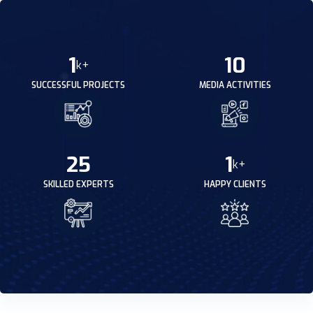
1
10
k+
SUCCESSFUL PROJECTS
MEDIA ACTIVITIES
25
1
k+
SKILLED EXPERTS
HAPPY CLIENTS