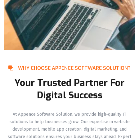
WHY CHOOSE APPENCE SOFTWARE SOLUTION?
Your Trusted Partner For
Digital Success
At Appence Software Solution, we provide high-quality IT
solutions to help businesses grow. Our expertise in website
development, mobile app creation, digital marketing, and
software solutions ensures your business stays ahead. Expert