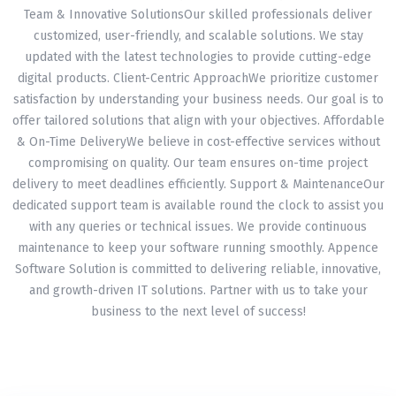
Team & Innovative SolutionsOur skilled professionals deliver
customized, user-friendly, and scalable solutions. We stay
updated with the latest technologies to provide cutting-edge
digital products. Client-Centric ApproachWe prioritize customer
satisfaction by understanding your business needs. Our goal is to
offer tailored solutions that align with your objectives. Affordable
& On-Time DeliveryWe believe in cost-effective services without
compromising on quality. Our team ensures on-time project
delivery to meet deadlines efficiently. Support & MaintenanceOur
dedicated support team is available round the clock to assist you
with any queries or technical issues. We provide continuous
maintenance to keep your software running smoothly. Appence
Software Solution is committed to delivering reliable, innovative,
and growth-driven IT solutions. Partner with us to take your
business to the next level of success!