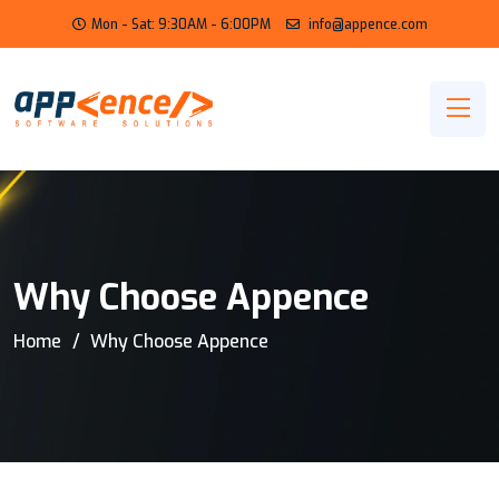
Mon - Sat: 9:30AM - 6:00PM
info@appence.com
Why Choose Appence
Home
Why Choose Appence