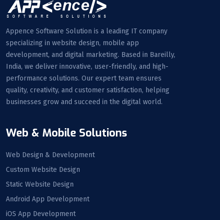
Appence Software Solution is a leading IT company
specializing in website design, mobile app
development, and digital marketing. Based in Bareilly,
India, we deliver innovative, user-friendly, and high-
performance solutions. Our expert team ensures
quality, creativity, and customer satisfaction, helping
businesses grow and succeed in the digital world.
Web & Mobile Solutions
Web Design & Development
Custom Website Design
Static Website Design
Android App Development
iOS App Development