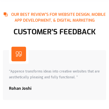
OUR BEST REVIEW’S FOR WEBSITE DESIGN, MOBILE
APP DEVELOPMENT, & DIGITAL MARKETING
CUSTOMER’S FEEDBACK
“Appence transforms ideas into creative websites that are
aesthetically pleasing and fully functional. ”
Rohan Joshi