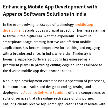
Enhancing Mobile App Development with
Appence Software Solutions in India
In the ever-evolving landscape of technology,
mobile app
development
stands out as a crucial aspect for businesses aiming
to thrive in the digital era. With the exponential growth in
smartphone usage, creating intuitive and efficient mobile
applications has become imperative for reaching and engaging
with a broader audience. In India, where the IT industry is
booming, Appence Software Solutions has emerged as a
prominent player in providing cutting-edge solutions tailored to
the diverse mobile app development needs.
Mobile app development encompasses a spectrum of processes,
from conceptualization and design to coding, testing, and
deployment.
Appence Software Solutions
offers a comprehensive
suite of services that streamline each stage of this journey,
ensuring clients receive top-notch applications that resonate with