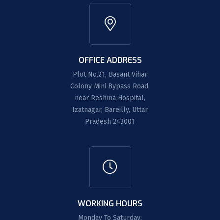
OFFICE ADDRESS
Plot No.21, Basant Vihar
Colony Mini Bypass Road,
near Reshma Hospital,
Izatnagar, Bareilly, Uttar
Pradesh 243001
WORKING HOURS
Monday To Saturday: