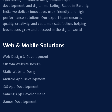
development, and digital marketing. Based in Bareilly,
India, we deliver innovative, user-friendly, and high-
performance solutions. Our expert team ensures
quality, creativity, and customer satisfaction, helping
businesses grow and succeed in the digital world.
Web & Mobile Solutions
Web Design & Development
Custom Website Design
Static Website Design
Android App Development
iOS App Development
Gaming App Development
Games Development