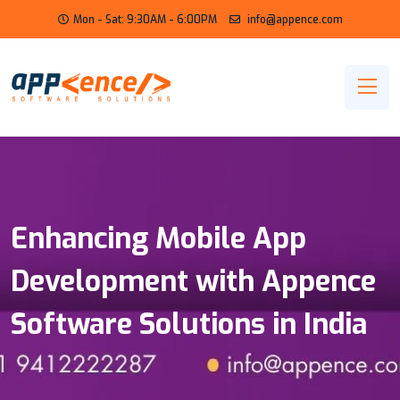
Mon - Sat: 9:30AM - 6:00PM
info@appence.com
Enhancing Mobile App
Development with Appence
Software Solutions in India