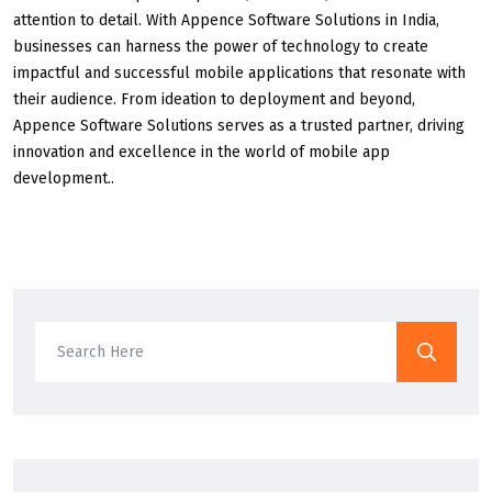
attention to detail. With Appence Software Solutions in India,
businesses can harness the power of technology to create
impactful and successful mobile applications that resonate with
their audience. From ideation to deployment and beyond,
Appence Software Solutions serves as a trusted partner, driving
innovation and excellence in the world of mobile app
development..