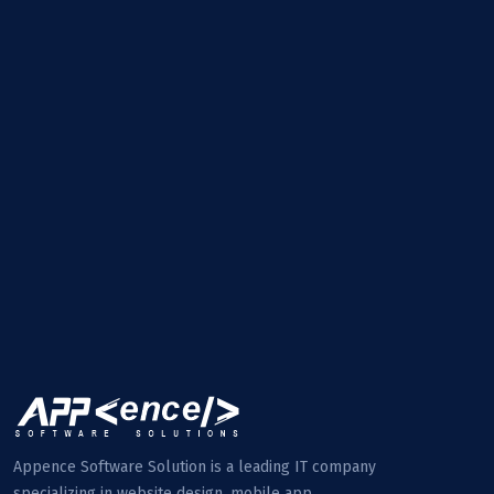
Appence Software Solution is a leading IT company
specializing in website design, mobile app