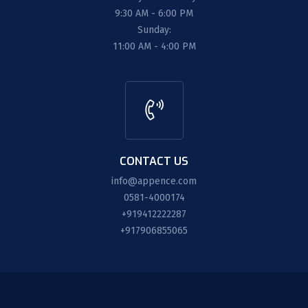
9:30 AM - 6:00 PM
Sunday:
11:00 AM - 4:00 PM
CONTACT US
info@appence.com
0581-4000174
+919412222287
+917906855065