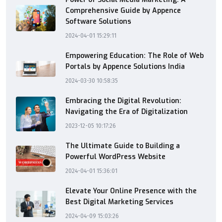
Comprehensive Guide by Appence
Software Solutions
2024-04-01 15:29:11
Empowering Education: The Role of Web
Portals by Appence Solutions India
2024-03-30 10:58:35
Embracing the Digital Revolution:
Navigating the Era of Digitalization
2023-12-05 10:17:26
The Ultimate Guide to Building a
Powerful WordPress Website
2024-04-01 15:36:01
Elevate Your Online Presence with the
Best Digital Marketing Services
2024-04-09 15:03:26