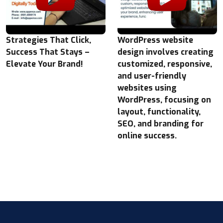
Strategies That Click,
WordPress website
Success That Stays –
design involves creating
Elevate Your Brand!
customized, responsive,
and user-friendly
websites using
WordPress, focusing on
layout, functionality,
SEO, and branding for
online success.