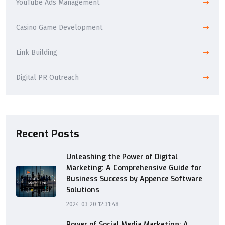
YouTube Ads Management
Casino Game Development
Link Building
Digital PR Outreach
Recent Posts
Unleashing the Power of Digital
Marketing: A Comprehensive Guide for
Business Success by Appence Software
Solutions
2024-03-20 12:31:48
Power of Social Media Marketing: A