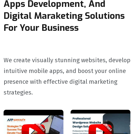
Apps Development, And
Digital Maraketing Solutions
For Your Business
We create visually stunning websites, develop
intuitive mobile apps, and boost your online
presence with effective digital marketing
strategies.