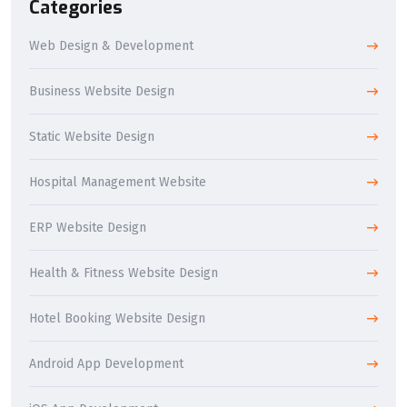
Categories
Web Design & Development
Business Website Design
Static Website Design
Hospital Management Website
ERP Website Design
Health & Fitness Website Design
Hotel Booking Website Design
Android App Development