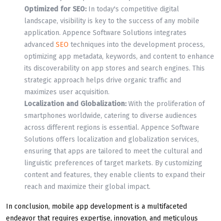
Optimized for SEO:
In today's competitive digital
landscape, visibility is key to the success of any mobile
application. Appence Software Solutions integrates
advanced
SEO
techniques into the development process,
optimizing app metadata, keywords, and content to enhance
its discoverability on app stores and search engines. This
strategic approach helps drive organic traffic and
maximizes user acquisition.
Localization and Globalization:
With the proliferation of
smartphones worldwide, catering to diverse audiences
across different regions is essential. Appence Software
Solutions offers localization and globalization services,
ensuring that apps are tailored to meet the cultural and
linguistic preferences of target markets. By customizing
content and features, they enable clients to expand their
reach and maximize their global impact.
In conclusion, mobile app development is a multifaceted
endeavor that requires expertise, innovation, and meticulous