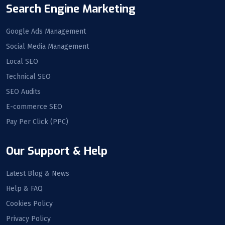
Search Engine Marketing
Google Ads Management
Social Media Management
Local SEO
Technical SEO
SEO Audits
E-commerce SEO
Pay Per Click (PPC)
Our Support & Help
Latest Blog & News
Help & FAQ
Cookies Policy
Privacy Policy