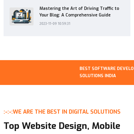
Mastering the Art of Driving Traffic to
Your Blog: A Comprehensive Guide
2023-11-09 10:59:31
BEST SOFTWARE DEVELOPM
SOLUTIONS INDIA
:-:-:
WE ARE THE BEST IN DIGITAL SOLUTIONS
Top Website Design, Mobile