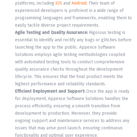
platforms, including
iOS
and
Android
. Their team of
experienced developers is proficient in a wide range of
programming languages and frameworks, enabling them to
easily tackle diverse project requirements.
Agile Testing and Quality Assurance:
Rigorous testing is
essential to identify and rectify any bugs or glitches before
launching the app to the public. Appence Software
Solutions employs agile testing methodologies coupled
with automated testing tools to conduct comprehensive
quality assurance checks throughout the development
lifecycle. This ensures that the final product meets the
highest performance and reliability standards.
Efficient Deployment and Support:
Once the app is ready
for deployment, Appence Software Solutions handles the
process efficiently, ensuring a smooth transition from
development to production. Moreover, they provide
ongoing support and maintenance services to address any
issues that may arise post-launch, ensuring continuous
functionality and optimal user experience.