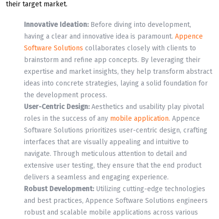
their target market.
Innovative Ideation:
Before diving into development,
having a clear and innovative idea is paramount.
Appence
Software Solutions
collaborates closely with clients to
brainstorm and refine app concepts. By leveraging their
expertise and market insights, they help transform abstract
ideas into concrete strategies, laying a solid foundation for
the development process.
User-Centric Design:
Aesthetics and usability play pivotal
roles in the success of any
mobile application.
Appence
Software Solutions prioritizes user-centric design, crafting
interfaces that are visually appealing and intuitive to
navigate. Through meticulous attention to detail and
extensive user testing, they ensure that the end product
delivers a seamless and engaging experience.
Robust Development:
Utilizing cutting-edge technologies
and best practices, Appence Software Solutions engineers
robust and scalable mobile applications across various