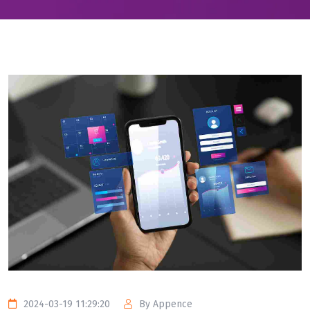
2024-03-19 11:29:20
By Appence