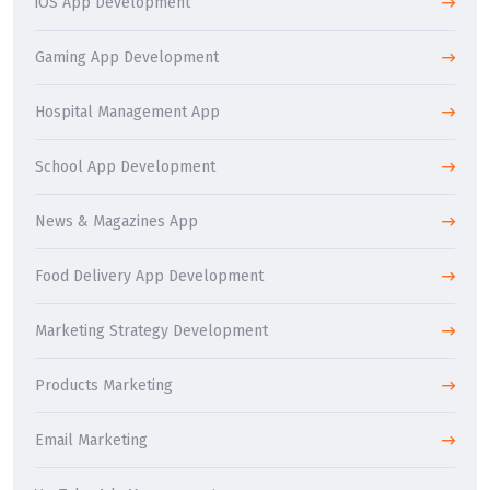
iOS App Development
Gaming App Development
Hospital Management App
School App Development
News & Magazines App
Food Delivery App Development
Marketing Strategy Development
Products Marketing
Email Marketing